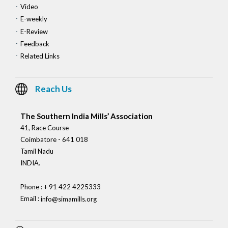
Video
E-weekly
E-Review
Feedback
Related Links
Reach Us
The Southern India Mills’ Association
41, Race Course
Coimbatore - 641 018
Tamil Nadu
INDIA.
Phone : + 91 422 4225333
Email :
info@simamills.org