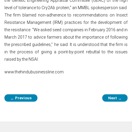
the Genetic Engineering Appraisal Committee (GEAC) of the high
level of tolerance to Cry2Ab protein,” an MMBL spokesperson said.
The firm blamed non-adherence to recommendations on Insect
Resistance Management (IRM) practices for the development of
the resistance. “We asked seed companies in February 2016 and in
March 2017 to advice farmers about the importance of following
the prescribed guidelines,” he said. It is understood that the firm is
in the process of giving a point-by-point rebuttal to the issues
raised by the NSAI.
www.thehindubusinessline.com
Post
Previous
Next
←
→
navigation