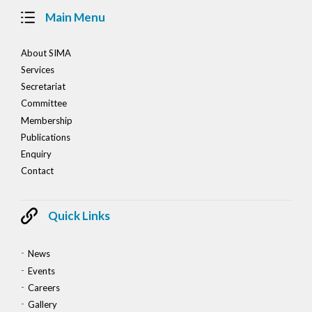
Main Menu
About SIMA
Services
Secretariat
Committee
Membership
Publications
Enquiry
Contact
Quick Links
News
Events
Careers
Gallery