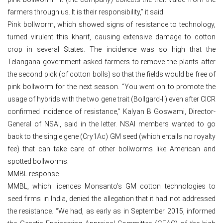
farmers through us. It is their responsibility,” it said.
Pink bollworm, which showed signs of resistance to technology,
turned virulent this kharif, causing extensive damage to cotton
crop in several States. The incidence was so high that the
Telangana government asked farmers to remove the plants after
the second pick (of cotton bolls) so that the fields would be free of
pink bollworm for the next season. “You went on to promote the
usage of hybrids with the two gene trait (Bollgard-II) even after CICR
confirmed incidence of resistance,” Kalyan B Goswami, Director-
General of NSAI, said in the letter. NSAI members wanted to go
back to the single gene (Cry1Ac) GM seed (which entails no royalty
fee) that can take care of other bollworms like American and
spotted bollworms.
MMBL response
MMBL, which licences Monsanto’s GM cotton technologies to
seed firms in India, denied the allegation that it had not addressed
the resistance. “We had, as early as in September 2015, informed