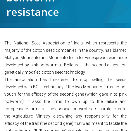
resistance
The National Seed Association of India, which represents the
majority of the cotton seed companies in the country, has blamed
Mahyco Monsanto and Monsanto India for widespread resistance
developed by pink bollworm to Bollgard-II, the second-generation
genetically modified cotton seed technology.
The association has threatened to stop selling the seeds
developed with BG-II technology if the two Monsanto firms do not
vouch for the efficacy of the second gene (which gave in to pink
bollworm). It asks the firms to own up to the failure and
compensate farmers. The association wrote a separate letter to
the Agriculture Ministry disowning any responsibility for the
efficacy of the trait (the second gene) that was meant to tackle the
pink bollworm. “It (the company) collects the trait value from the