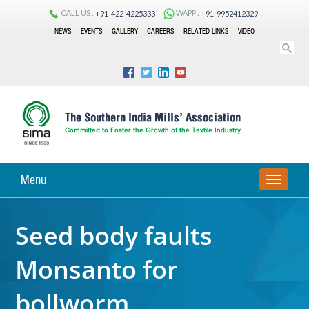
CALL US :
WAPP :
+91-422-4225333
+91-9952412329
NEWS
EVENTS
GALLERY
CAREERS
RELATED LINKS
VIDEO
Menu
TOGGLE
NAVIGA
Seed body faults
Monsanto for
bollworm