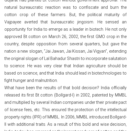
natural bureaucratic reaction was to confiscate and burn the
cotton crop of these farmers. But, the political maturity of
Vajpayee averted that bureaucratic jingoism. He sensed an
opportunity for India to emerge as a leader in biotech. He not only
approved Bt cotton on March 26, 2002, the first GMO crop in the
country, despite opposition from several quarters, but gave the
nation a new slogan, “Jai Jawan, Jai Kissan, Jai Vigyan”, extending
the original slogan of Lal Bahadur Shastri to incorporate salutation
to science. He was very clear that Indian agriculture should be
based on science, and that India should lead in biotechnologies to
fight hunger and malnutrition.
What have been the results of that bold decision? India officially
released its first Bt cotton (Bollgard-I) in 2002, patented by MMBL
and multiplied by several Indian companies under their private pact
of license fees, etc. This ensured the protection of the intellectual
property rights (IPR) of MMBL. In 2006, MMBL introduced Bollgard-
II with additional traits. As a result of this bold and wise decision,