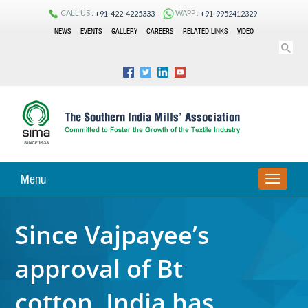
CALL US :
WAPP :
+91-422-4225333
+91-9952412329
NEWS
EVENTS
GALLERY
CAREERS
RELATED LINKS
VIDEO
Menu
TOGGLE
NAVIGA
Since Vajpayee’s
approval of Bt
cotton, India has