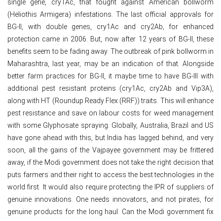
single gene, cry1Ac, that fought against American bollworm
(Heliothis Armigera) infestations. The last official approvals for
BG-II, with double genes, cry1Ac and cry2Ab, for enhanced
protection came in 2006. But, now after 12 years of BG-II, these
benefits seem to be fading away. The outbreak of pink bollworm in
Maharashtra, last year, may be an indication of that. Alongside
better farm practices for BG-II, it maybe time to have BG-III with
additional pest resistant proteins (cry1Ac, cry2Ab and Vip3A),
along with HT (Roundup Ready Flex (RRF)) traits. This will enhance
pest resistance and save on labour costs for weed management
with some Glyphosate spraying. Globally, Australia, Brazil and US
have gone ahead with this, but India has lagged behind, and very
soon, all the gains of the Vajpayee government may be frittered
away, if the Modi government does not take the right decision that
puts farmers and their right to access the best technologies in the
world first. It would also require protecting the IPR of suppliers of
genuine innovations. One needs innovators, and not pirates, for
genuine products for the long haul. Can the Modi government fix