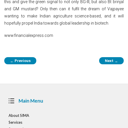
this and give the green signal to not only BG-III, but also Bt brinjal
and GM mustard? Only then can it fulfil the dream of Vajpayee
wanting to make Indian agriculture science-based, and it will
hopefully propel India towards global leadership in biotech.
www.financialexpress.com
Post
Previous
Next
←
→
navigation
Main Menu
About SIMA
Services