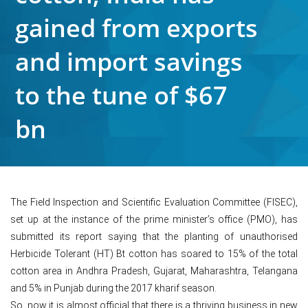
gained from exports
and import savings
to the tune of $67
bn
The Field Inspection and Scientific Evaluation Committee (FISEC),
set up at the instance of the prime minister’s office (PMO), has
submitted its report saying that the planting of unauthorised
Herbicide Tolerant (HT) Bt cotton has soared to 15% of the total
cotton area in Andhra Pradesh, Gujarat, Maharashtra, Telangana
and 5% in Punjab during the 2017 kharif season.
So, now it is almost official that there is a thriving business in new