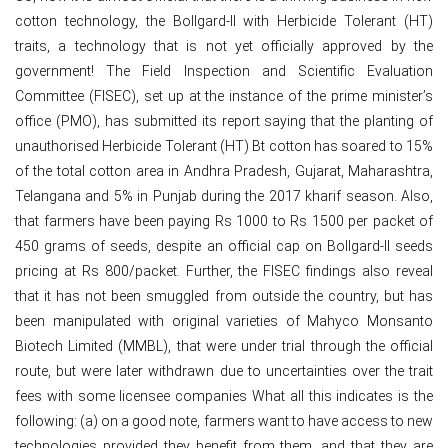
cotton technology, the Bollgard-II with Herbicide Tolerant (HT)
traits, a technology that is not yet officially approved by the
government! The Field Inspection and Scientific Evaluation
Committee (FISEC), set up at the instance of the prime minister’s
office (PMO), has submitted its report saying that the planting of
unauthorised Herbicide Tolerant (HT) Bt cotton has soared to 15%
of the total cotton area in Andhra Pradesh, Gujarat, Maharashtra,
Telangana and 5% in Punjab during the 2017 kharif season. Also,
that farmers have been paying Rs 1000 to Rs 1500 per packet of
450 grams of seeds, despite an official cap on Bollgard-II seeds
pricing at Rs 800/packet. Further, the FISEC findings also reveal
that it has not been smuggled from outside the country, but has
been manipulated with original varieties of Mahyco Monsanto
Biotech Limited (MMBL), that were under trial through the official
route, but were later withdrawn due to uncertainties over the trait
fees with some licensee companies What all this indicates is the
following: (a) on a good note, farmers want to have access to new
technologies provided they benefit from them, and that they are