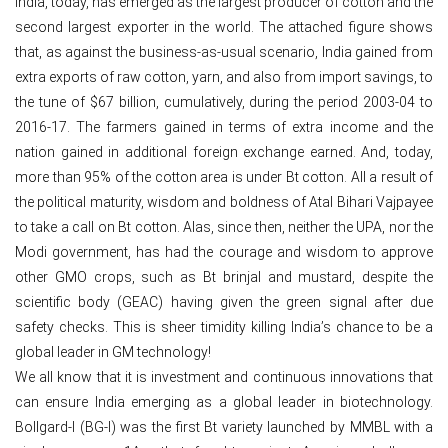
India, today, has emerged as the largest producer of cotton and the
second largest exporter in the world. The attached figure shows
that, as against the business-as-usual scenario, India gained from
extra exports of raw cotton, yarn, and also from import savings, to
the tune of $67 billion, cumulatively, during the period 2003-04 to
2016-17. The farmers gained in terms of extra income and the
nation gained in additional foreign exchange earned. And, today,
more than 95% of the cotton area is under Bt cotton. All a result of
the political maturity, wisdom and boldness of Atal Bihari Vajpayee
to take a call on Bt cotton. Alas, since then, neither the UPA, nor the
Modi government, has had the courage and wisdom to approve
other GMO crops, such as Bt brinjal and mustard, despite the
scientific body (GEAC) having given the green signal after due
safety checks. This is sheer timidity killing India’s chance to be a
global leader in GM technology!
We all know that it is investment and continuous innovations that
can ensure India emerging as a global leader in biotechnology.
Bollgard-I (BG-I) was the first Bt variety launched by MMBL with a