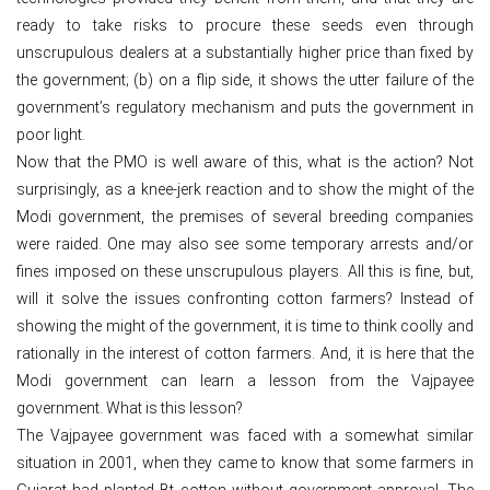
ready to take risks to procure these seeds even through
unscrupulous dealers at a substantially higher price than fixed by
the government; (b) on a flip side, it shows the utter failure of the
government’s regulatory mechanism and puts the government in
poor light.
Now that the PMO is well aware of this, what is the action? Not
surprisingly, as a knee-jerk reaction and to show the might of the
Modi government, the premises of several breeding companies
were raided. One may also see some temporary arrests and/or
fines imposed on these unscrupulous players. All this is fine, but,
will it solve the issues confronting cotton farmers? Instead of
showing the might of the government, it is time to think coolly and
rationally in the interest of cotton farmers. And, it is here that the
Modi government can learn a lesson from the Vajpayee
government. What is this lesson?
The Vajpayee government was faced with a somewhat similar
situation in 2001, when they came to know that some farmers in
Gujarat had planted Bt cotton without government approval. The