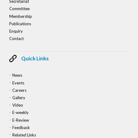
Secretariat
Committee
Membership
Publications
Enquiry
Contact
Quick Links
News
Events
Careers
Gallery
Video
E-weekly
E-Review
Feedback
Related Links