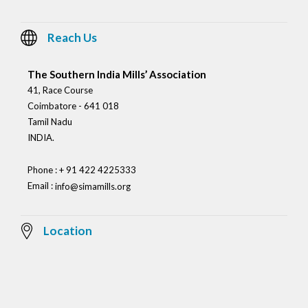
Reach Us
The Southern India Mills’ Association
41, Race Course
Coimbatore - 641 018
Tamil Nadu
INDIA.
Phone : + 91 422 4225333
Email :
info@simamills.org
Location