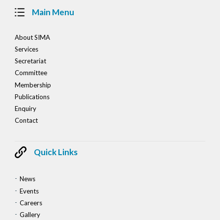
Main Menu
About SIMA
Services
Secretariat
Committee
Membership
Publications
Enquiry
Contact
Quick Links
News
Events
Careers
Gallery