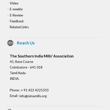
Video
E-weekly
E-Review
Feedback
Related Links
Reach Us
The Southern India Mills’ Association
41, Race Course
Coimbatore - 641 018
Tamil Nadu
INDIA.
Phone : + 91 422 4225333
Email :
info@simamills.org