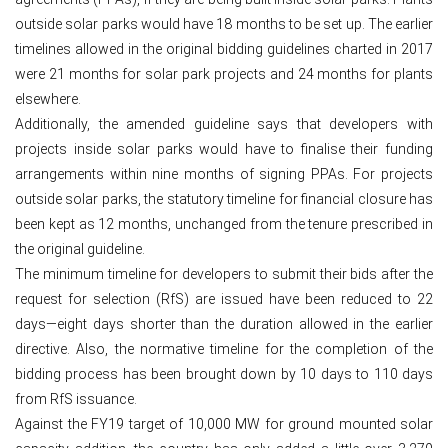
outside solar parks would have 18 months to be set up. The earlier
timelines allowed in the original bidding guidelines charted in 2017
were 21 months for solar park projects and 24 months for plants
elsewhere.
Additionally, the amended guideline says that developers with
projects inside solar parks would have to finalise their funding
arrangements within nine months of signing PPAs. For projects
outside solar parks, the statutory timeline for financial closure has
been kept as 12 months, unchanged from the tenure prescribed in
the original guideline.
The minimum timeline for developers to submit their bids after the
request for selection (RfS) are issued have been reduced to 22
days—eight days shorter than the duration allowed in the earlier
directive. Also, the normative timeline for the completion of the
bidding process has been brought down by 10 days to 110 days
from RfS issuance.
Against the FY19 target of 10,000 MW for ground mounted solar