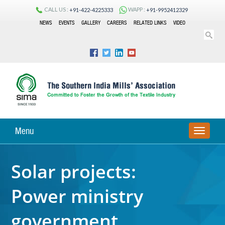
CALL US :
WAPP :
+91-422-4225333
+91-9952412329
NEWS
EVENTS
GALLERY
CAREERS
RELATED LINKS
VIDEO
Menu
TOGGLE
NAVIGA
Solar projects:
Power ministry
government