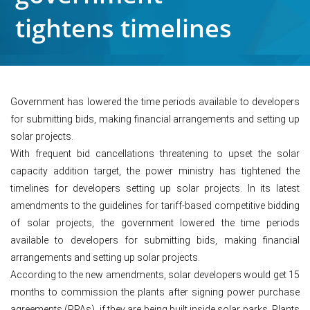
tightens timelines
Government has lowered the time periods available to developers
for submitting bids, making financial arrangements and setting up
solar projects.
With frequent bid cancellations threatening to upset the solar
capacity addition target, the power ministry has tightened the
timelines for developers setting up solar projects. In its latest
amendments to the guidelines for tariff-based competitive bidding
of solar projects, the government lowered the time periods
available to developers for submitting bids, making financial
arrangements and setting up solar projects.
According to the new amendments, solar developers would get 15
months to commission the plants after signing power purchase
agreements (PPAs), if they are being built inside solar parks. Plants