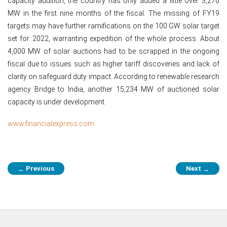
capacity addition, the country has only added a little over 3,270
MW in the first nine months of the fiscal. The missing of FY19
targets may have further ramifications on the 100 GW solar target
set for 2022, warranting expedition of the whole process. About
4,000 MW of solar auctions had to be scrapped in the ongoing
fiscal due to issues such as higher tariff discoveries and lack of
clarity on safeguard duty impact. According to renewable research
agency Bridge to India, another 15,234 MW of auctioned solar
capacity is under development.
www.financialexpress.com
Post
Previous
Next
←
→
navigation