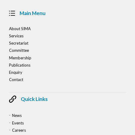
Main Menu
About SIMA
Services
Secretariat
Committee
Membership
Publications
Enquiry
Contact
Quick Links
News
Events
Careers