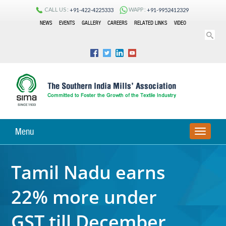
CALL US :
WAPP :
+91-422-4225333
+91-9952412329
NEWS
EVENTS
GALLERY
CAREERS
RELATED LINKS
VIDEO
Menu
TOGGLE
NAVIGA
Tamil Nadu earns
22% more under
GST till December