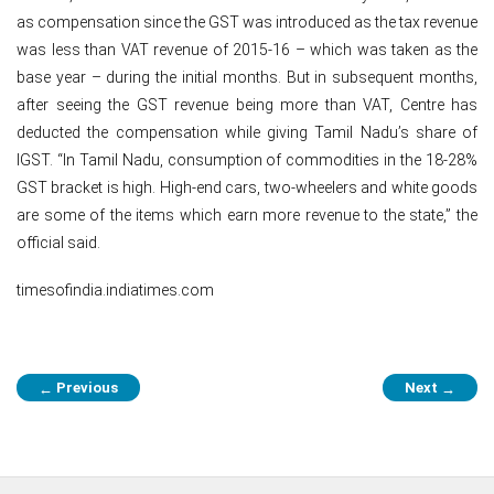
as compensation since the GST was introduced as the tax revenue
was less than VAT revenue of 2015-16 – which was taken as the
base year – during the initial months. But in subsequent months,
after seeing the GST revenue being more than VAT, Centre has
deducted the compensation while giving Tamil Nadu’s share of
IGST. “In Tamil Nadu, consumption of commodities in the 18-28%
GST bracket is high. High-end cars, two-wheelers and white goods
are some of the items which earn more revenue to the state,” the
official said.
timesofindia.indiatimes.com
Post
Previous
Next
←
→
navigation