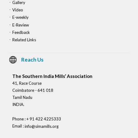
Gallery
Video
E-weekly
E-Review
Feedback
Related Links
Reach Us
The Southern India Mills’ Association
41, Race Course
Coimbatore - 641 018
Tamil Nadu
INDIA.
Phone : + 91 422 4225333
Email :
info@simamills.org