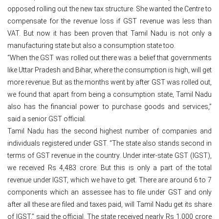
opposed rolling out the new tax structure. She wanted the Centre to
compensate for the revenue loss if GST revenue was less than
VAT. But now it has been proven that Tamil Nadu is not only a
manufacturing state but also a consumption state too.
“When the GST was rolled out there was a belief that governments
like Uttar Pradesh and Bihar, where the consumption is high, will get
more revenue. But as the months went by after GST was rolled out,
we found that apart from being a consumption state, Tamil Nadu
also has the financial power to purchase goods and services,”
said a senior GST official.
Tamil Nadu has the second highest number of companies and
individuals registered under GST. “The state also stands second in
terms of GST revenue in the country. Under inter-state GST (IGST),
we received Rs 4,483 crore. But this is only a part of the total
revenue under IGST, which we have to get. There are around 6 to 7
components which an assessee has to file under GST and only
after all these are filed and taxes paid, will Tamil Nadu get its share
of IGST,” said the official. The state received nearly Rs 1,000 crore