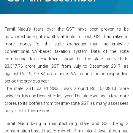
Tamil Nadu’s fears over the GST have been proven to be
unfounded as eight months after its roll out, GST has raked in
more money for the state exchequer than the erstwhile
conventional VAT-based taxation system. Data of the state
commercial tax department show that the state received Rs
23,317.76 crore under GST from July to December 2017, as
against Rs 19,017.87 crore under VAT during the corresponding
period the previous year.
The state GST, called SGST, was around Rs 15,008.10 crore
between July and December last year. The state will add a few more
crores to its coffers from the inter-state GST as many assessees
are yet to file their returns.
Tamil Nadu being a manufacturing state and GST being a
consumption-based tax, former chief minister J Jayalalithaa had