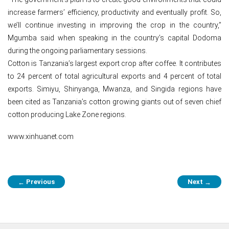
increase farmers’ efficiency, productivity and eventually profit. So,
we’ll continue investing in improving the crop in the country,”
Mgumba said when speaking in the country’s capital Dodoma
during the ongoing parliamentary sessions.
Cotton is Tanzania’s largest export crop after coffee. It contributes
to 24 percent of total agricultural exports and 4 percent of total
exports. Simiyu, Shinyanga, Mwanza, and Singida regions have
been cited as Tanzania’s cotton growing giants out of seven chief
cotton producing Lake Zone regions.
www.xinhuanet.com
Post
Previous
Next
←
→
navigation