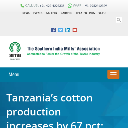
CALL US :
WAPP :
+91-422-4225333
+91-9952412329
NEWS
EVENTS
GALLERY
CAREERS
RELATED LINKS
VIDEO
Menu
TOGGLE
NAVIGA
Tanzania’s cotton
production
increases by 67 pct: