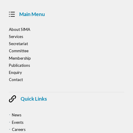
Main Menu
About SIMA
Services
Secretariat
Committee
Membership
Publications
Enquiry
Contact
Quick Links
News
Events
Careers