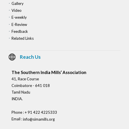
Gallery
Video
E-weekly
E-Review
Feedback
Related Links
Reach Us
The Southern India Mills’ Association
41, Race Course
Coimbatore - 641 018
Tamil Nadu
INDIA.
Phone : + 91 422 4225333
Email :
info@simamills.org