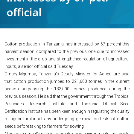
official
Cotton production in Tanzania has increased by 67 percent this
harvest season compared to the previous one due to increased
investment in the crop and strengthened regulation of agricultural
inputs, a senior official said Tuesday.
Omary Mgumba, Tanzania’s Deputy Minister for Agriculture said
that cotton production jumped to 221,600 tonnes in the current
season surpassing the 133,000 tonnes produced during the
previous season. He said that the government through the Tropical
Pesticides Research Institute and Tanzania Official Seed
Certification Institute has been keen enough in regulating the quality
of agricultural inputs by undergoing germination tests of cotton
seeds before taking to farmers for sowing.
“The government’s plan is to create good environments that could