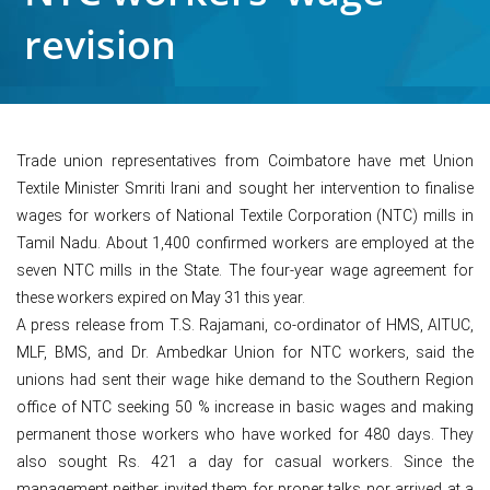
revision
Trade union representatives from Coimbatore have met Union
Textile Minister Smriti Irani and sought her intervention to finalise
wages for workers of National Textile Corporation (NTC) mills in
Tamil Nadu. About 1,400 confirmed workers are employed at the
seven NTC mills in the State. The four-year wage agreement for
these workers expired on May 31 this year.
A press release from T.S. Rajamani, co-ordinator of HMS, AITUC,
MLF, BMS, and Dr. Ambedkar Union for NTC workers, said the
unions had sent their wage hike demand to the Southern Region
office of NTC seeking 50 % increase in basic wages and making
permanent those workers who have worked for 480 days. They
also sought Rs. 421 a day for casual workers. Since the
management neither invited them for proper talks nor arrived at a