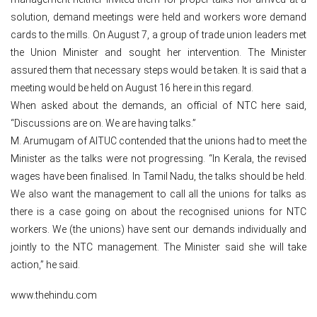
solution, demand meetings were held and workers wore demand
cards to the mills. On August 7, a group of trade union leaders met
the Union Minister and sought her intervention. The Minister
assured them that necessary steps would be taken. It is said that a
meeting would be held on August 16 here in this regard.
When asked about the demands, an official of NTC here said,
“Discussions are on. We are having talks.”
M. Arumugam of AITUC contended that the unions had to meet the
Minister as the talks were not progressing. “In Kerala, the revised
wages have been finalised. In Tamil Nadu, the talks should be held.
We also want the management to call all the unions for talks as
there is a case going on about the recognised unions for NTC
workers. We (the unions) have sent our demands individually and
jointly to the NTC management. The Minister said she will take
action,” he said.
www.thehindu.com