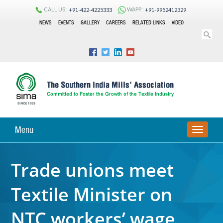
CALL US :
WAPP :
+91-422-4225333
+91-9952412329
NEWS
EVENTS
GALLERY
CAREERS
RELATED LINKS
VIDEO
Menu
TOGGLE
NAVIGA
Trade unions meet
Textile Minister on
NTC workers’ wage