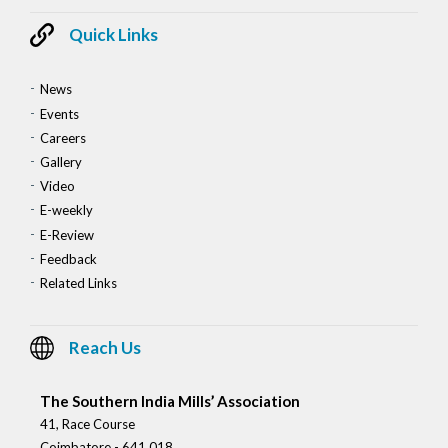
Quick Links
News
Events
Careers
Gallery
Video
E-weekly
E-Review
Feedback
Related Links
Reach Us
The Southern India Mills’ Association
41, Race Course
Coimbatore - 641 018