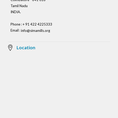
Tamil Nadu
INDIA.
Phone : + 91 422 4225333
Email :
info@simamills.org
Location