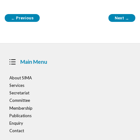
Post
Previous
Next
←
→
navigation
Main Menu
About SIMA
Services
Secretariat
Committee
Membership
Publications
Enquiry
Contact