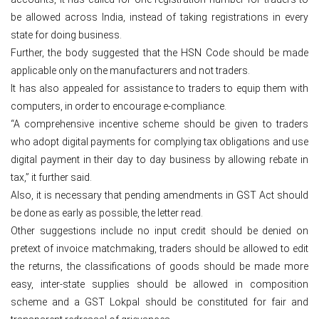
be allowed across India, instead of taking registrations in every
state for doing business.
Further, the body suggested that the HSN Code should be made
applicable only on the manufacturers and not traders.
It has also appealed for assistance to traders to equip them with
computers, in order to encourage e-compliance.
“A comprehensive incentive scheme should be given to traders
who adopt digital payments for complying tax obligations and use
digital payment in their day to day business by allowing rebate in
tax,” it further said.
Also, it is necessary that pending amendments in GST Act should
be done as early as possible, the letter read.
Other suggestions include no input credit should be denied on
pretext of invoice matchmaking, traders should be allowed to edit
the returns, the classifications of goods should be made more
easy, inter-state supplies should be allowed in composition
scheme and a GST Lokpal should be constituted for fair and