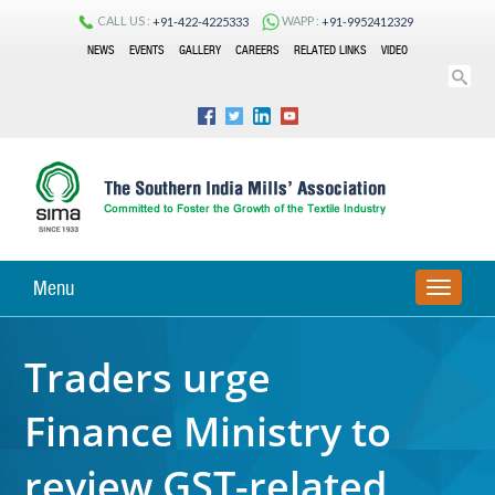
CALL US :
WAPP :
+91-422-4225333
+91-9952412329
NEWS
EVENTS
GALLERY
CAREERS
RELATED LINKS
VIDEO
Menu
TOGGLE
NAVIGA
Traders urge
Finance Ministry to
review GST-related