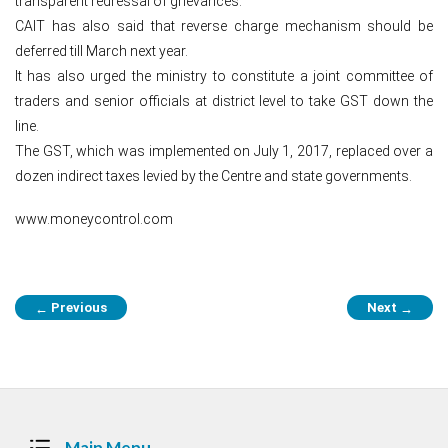
transparent redressal of grievances.
CAIT has also said that reverse charge mechanism should be
deferred till March next year.
It has also urged the ministry to constitute a joint committee of
traders and senior officials at district level to take GST down the
line.
The GST, which was implemented on July 1, 2017, replaced over a
dozen indirect taxes levied by the Centre and state governments.
www.moneycontrol.com
Post
Previous
Next
←
→
navigation
Main Menu