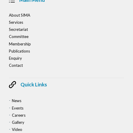
About SIMA
Services
Secretariat
Committee
Membership
Publications
Enquiry
Contact
Quick Links
News
Events
Careers
Gallery
Video