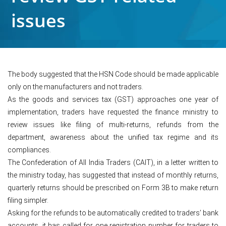
issues
The body suggested that the HSN Code should be made applicable
only on the manufacturers and not traders.
As the goods and services tax (GST) approaches one year of
implementation, traders have requested the finance ministry to
review issues like filing of multi-returns, refunds from the
department, awareness about the unified tax regime and its
compliances.
The Confederation of All India Traders (CAIT), in a letter written to
the ministry today, has suggested that instead of monthly returns,
quarterly returns should be prescribed on Form 3B to make return
filing simpler.
Asking for the refunds to be automatically credited to traders’ bank
accounts, it has called for one registration number for traders to