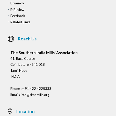
E-weekly
E-Review
Feedback
Related Links
Reach Us
The Southern India Mills’ Association
41, Race Course
Coimbatore - 641 018
Tamil Nadu
INDIA.
Phone : + 91 422 4225333
Email :
info@simamills.org
Location