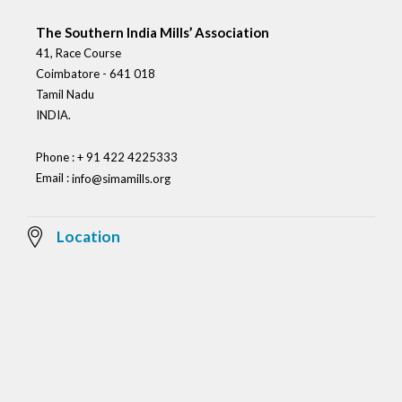
The Southern India Mills’ Association
41, Race Course
Coimbatore - 641 018
Tamil Nadu
INDIA.
Phone : + 91 422 4225333
Email :
info@simamills.org
Location