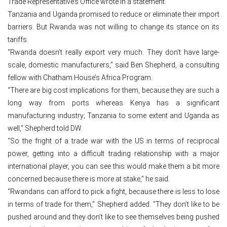
Trade Representative’s Office wrote in a statement.
Tanzania and Uganda promised to reduce or eliminate their import
barriers. But Rwanda was not willing to change its stance on its
tariffs.
“Rwanda doesn’t really export very much. They don’t have large-
scale, domestic manufacturers,” said Ben Shepherd, a consulting
fellow with Chatham House’s Africa Program.
“There are big cost implications for them, because they are such a
long way from ports whereas Kenya has a significant
manufacturing industry; Tanzania to some extent and Uganda as
well,” Shepherd told DW.
“So the fright of a trade war with the US in terms of reciprocal
power, getting into a difficult trading relationship with a major
international player, you can see this would make them a bit more
concerned because there is more at stake,” he said.
“Rwandans can afford to pick a fight, because there is less to lose
in terms of trade for them,” Shepherd added. “They don’t like to be
pushed around and they don’t like to see themselves being pushed