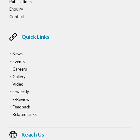
Publications
Enquiry
Contact
Quick Links
News
Events
Careers
Gallery
Video
E-weekly
E-Review
Feedback
Related Links
Reach Us