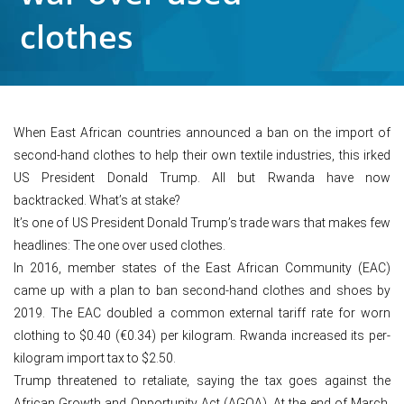
clothes
When East African countries announced a ban on the import of
second-hand clothes to help their own textile industries, this irked
US President Donald Trump. All but Rwanda have now
backtracked. What’s at stake?
It’s one of US President Donald Trump’s trade wars that makes few
headlines: The one over used clothes.
In 2016, member states of the East African Community (EAC)
came up with a plan to ban second-hand clothes and shoes by
2019. The EAC doubled a common external tariff rate for worn
clothing to $0.40 (€0.34) per kilogram. Rwanda increased its per-
kilogram import tax to $2.50.
Trump threatened to retaliate, saying the tax goes against the
African Growth and Opportunity Act (AGOA). At the end of March,