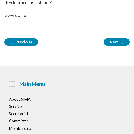
development assistance.”
www.dw.com
Post
Previous
Next
←
→
navigation
Main Menu
About SIMA
Services
Secretariat
Committee
Membership