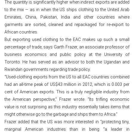
The quantity is significantly higher when indirect exports are added
to the mix — as in when the US ships clothing to the United Arab
Emirates, China, Pakistan, India and other countries where
garments are sorted, cleaned and repackaged for re-export to
African countries.
But exporting used clothing to the EAC makes up such a small
percentage of trade, says Garth Frazer, an associate professor of
business economics and public policy at the University of
Toronto. He has served as an advisor to both the Ugandan and
Rwandan governments regarding trade policy.
“Used-clothing exports from the US to all EAC countries combined
had an all-time peak of US$43 million in 2012, which is 0.003 per
cent of American exports. This is a truly negligible industry from
the American perspective,” Frazer wrote. “Its trifling economic
value is not surprising as this industry essentially takes items that
might otherwise go to the garbage and ships them to Africa.”
Frazer added that the US was more interested in “protecting tiny,
marginal American industries than in being “a leader in