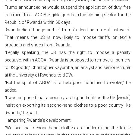
Trump announced he would suspend the application of duty free
treatment to all AGOA-eligible goods in the clothing sector for the
Republic of Rwanda within 60 days.
Rwanda didn’t budge and let Trump’s deadline run out last week.
That means the US is now likely to impose tariffs on textile
products and shoes from Rwanda.
“Legally speaking, the US has the right to impose a penalty
because, within AGOA, Rwanda is supposed to remove all barriers
to US goods,” Christopher Kayumba, an analyst and senior lecturer
at the University of Rwanda, told DW.
“But the spirit of AGOA is to help poor countries to evolve,” he
added.
“I was surprised that a country as big and rich as the US [would]
insist on exporting its second-hand clothes to a poor country like
Rwanda,” he said.
Hampering Rwanda’s development
“We see that second-hand clothes are undermining the textile