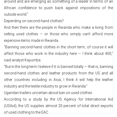
around and are emerging as something of a leader in terms of an
African confidence to push back against impositions of the
outside world.”
Depending on second-hand clothes?
And then there are the people in Rwanda who make a living from
selling used clothes — or those who simply can’t afford more
expensive items made in Rwanda.
“Banning second-hand clothes in the short term, of course it will
affect those who work in the industry here — I think about 400,”
said analyst Kayumba.
“But in the long-term I believe if it is banned totally — that is, banning
second-hand clothes and leather products from the US and all
other countries including in Asia, I think it will help the leather
industry and the textile industry to grow in Rwanda.”
Ugandan traders uncertain about ban on used clothes
According to a study by the US Agency for International Aid
(USAid), the US supplies almost 20 percent of total direct exports
of used clothing to the EAC.