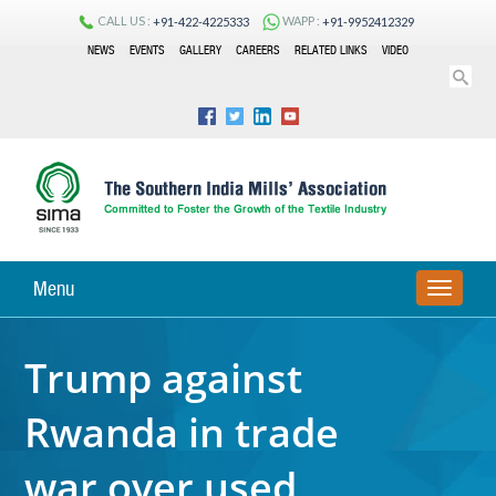
CALL US :
WAPP :
+91-422-4225333
+91-9952412329
NEWS
EVENTS
GALLERY
CAREERS
RELATED LINKS
VIDEO
Menu
TOGGLE
NAVIGA
Trump against
Rwanda in trade
war over used