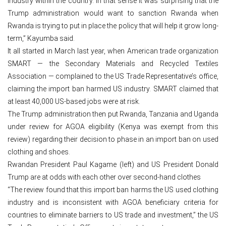
industry within the country. In that sense it was surprising that the
Trump administration would want to sanction Rwanda when
Rwanda is trying to put in place the policy that will help it grow long-
term,” Kayumba said.
It all started in March last year, when American trade organization
SMART — the Secondary Materials and Recycled Textiles
Association — complained to the US Trade Representative’s office,
claiming the import ban harmed US industry. SMART claimed that
at least 40,000 US-based jobs were at risk.
The Trump administration then put Rwanda, Tanzania and Uganda
under review for AGOA eligibility (Kenya was exempt from this
review) regarding their decision to phase in an import ban on used
clothing and shoes.
Rwandan President Paul Kagame (left) and US President Donald
Trump are at odds with each other over second-hand clothes
“The review found that this import ban harms the US used clothing
industry and is inconsistent with AGOA beneficiary criteria for
countries to eliminate barriers to US trade and investment,” the US