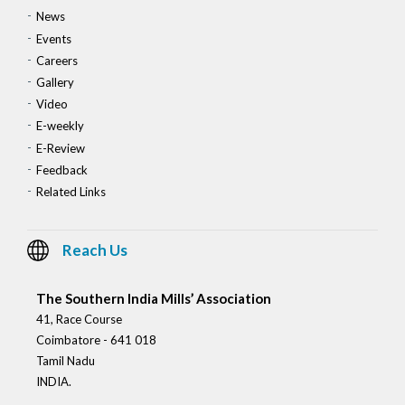
News
Events
Careers
Gallery
Video
E-weekly
E-Review
Feedback
Related Links
Reach Us
The Southern India Mills’ Association
41, Race Course
Coimbatore - 641 018
Tamil Nadu
INDIA.