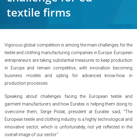
textile firms
Vigorous global competition is among the main challenges for the
textile and clothing manufacturing companies in Europe. European
entrepreneurs are taking substantial measures to keep production
in Europe and remain competitive, with innovation becoming
business models and opting for advanced know-how in
production processes.
Speaking about challenges facing the European textile and
garment manufacturers and how Euratex is helping them doing to
overcome them, Serge Piolat, president at Euratex said, “The
European textile and clothing industry is a highly technological and
innovative sector, which is unfortunately, not yet reflected in the
overall image of our sector.”