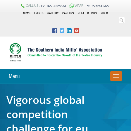
CALL US :
WAPP :
+91-422-4225333
+91-9952412329
NEWS
EVENTS
GALLERY
CAREERS
RELATED LINKS
VIDEO
Menu
TOGGLE
NAVIGA
Vigorous global
competition
challenge for eu