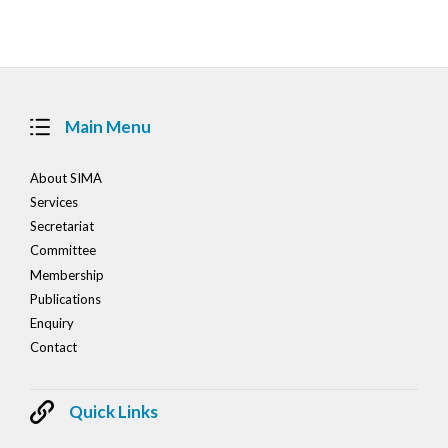
navigation
Main Menu
About SIMA
Services
Secretariat
Committee
Membership
Publications
Enquiry
Contact
Quick Links