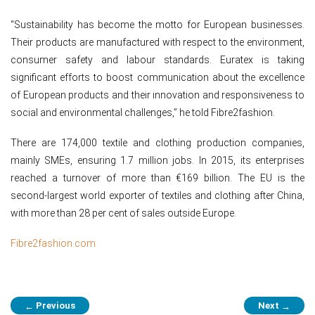
“Sustainability has become the motto for European businesses.
Their products are manufactured with respect to the environment,
consumer safety and labour standards. Euratex is taking
significant efforts to boost communication about the excellence
of European products and their innovation and responsiveness to
social and environmental challenges,” he told Fibre2fashion.
There are 174,000 textile and clothing production companies,
mainly SMEs, ensuring 1.7 million jobs. In 2015, its enterprises
reached a turnover of more than €169 billion. The EU is the
second-largest world exporter of textiles and clothing after China,
with more than 28 per cent of sales outside Europe.
Fibre2fashion.com
Post
Previous
Next
←
→