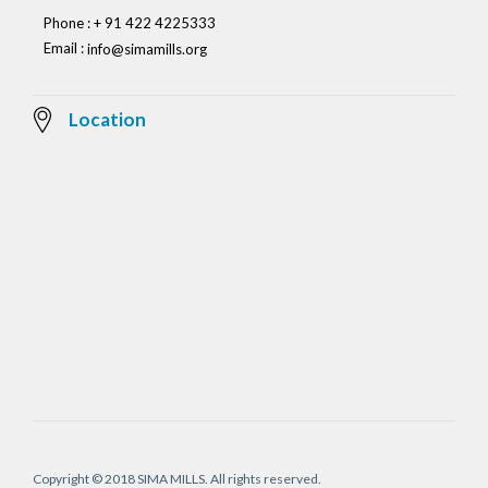
Phone : + 91 422 4225333
Email :
info@simamills.org
Location
Copyright © 2018 SIMA MILLS. All rights reserved.