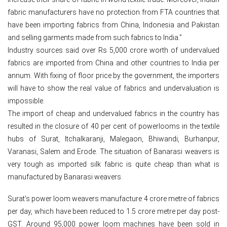
fabric manufacturers have no protection from FTA countries that
have been importing fabrics from China, Indonesia and Pakistan
and selling garments made from such fabrics to India.”
Industry sources said over Rs 5,000 crore worth of undervalued
fabrics are imported from China and other countries to India per
annum. With fixing of floor price by the government, the importers
will have to show the real value of fabrics and undervaluation is
impossible.
The import of cheap and undervalued fabrics in the country has
resulted in the closure of 40 per cent of powerlooms in the textile
hubs of Surat, Itchalkaranji, Malegaon, Bhiwandi, Burhanpur,
Varanasi, Salem and Erode. The situation of Banarasi weavers is
very tough as imported silk fabric is quite cheap than what is
manufactured by Banarasi weavers.
Surat’s power loom weavers manufacture 4 crore metre of fabrics
per day, which have been reduced to 1.5 crore metre per day post-
GST. Around 95,000 power loom machines have been sold in