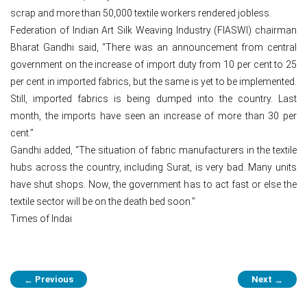
scrap and more than 50,000 textile workers rendered jobless.
Federation of Indian Art Silk Weaving Industry (FIASWI) chairman
Bharat Gandhi said, “There was an announcement from central
government on the increase of import duty from 10 per cent to 25
per cent in imported fabrics, but the same is yet to be implemented.
Still, imported fabrics is being dumped into the country. Last
month, the imports have seen an increase of more than 30 per
cent.”
Gandhi added, “The situation of fabric manufacturers in the textile
hubs across the country, including Surat, is very bad. Many units
have shut shops. Now, the government has to act fast or else the
textile sector will be on the death bed soon.”
Times of Indai
Post
Previous
Next
←
→
navigation