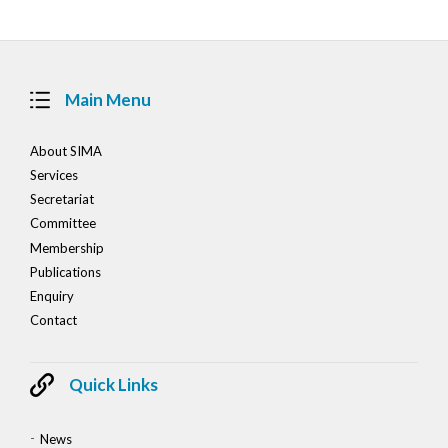
Main Menu
About SIMA
Services
Secretariat
Committee
Membership
Publications
Enquiry
Contact
Quick Links
News