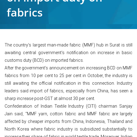
fabrics
The country’s largest man-made fabric (MMF) hub in Surat is still
awaiting central government’s notification on increase in basic
customs duty (BCD) on imported fabrics.
After the government’s announcement on increasing BCD on MMF
fabrics from 10 per cent to 25 per cent in October, the industry is
still awaiting the official notification in this connection. Industry
leaders said import of fabrics, especially from China, has seen a
sharp increase post-GST at almost 30 per cent.
Confederation of Indian Textile Industry (CITI) chairman Sanjay
Jain said, “MMF yarn, cotton fabric and MMF fabric are largely
affected by cheaper imports from China, Indonesia, Thailand and
North Korea where fabric industry is subsidized substantially to
increase their share of fabric in world textile trade. Moreover, Indian