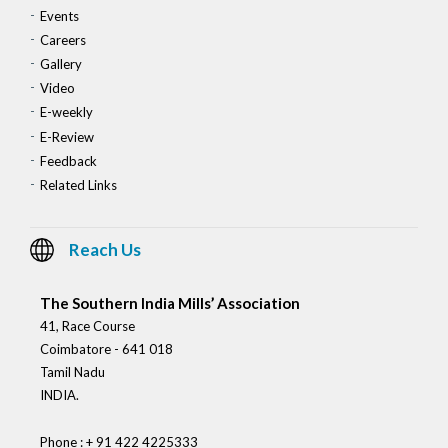
Events
Careers
Gallery
Video
E-weekly
E-Review
Feedback
Related Links
Reach Us
The Southern India Mills’ Association
41, Race Course
Coimbatore - 641 018
Tamil Nadu
INDIA.
Phone : + 91 422 4225333