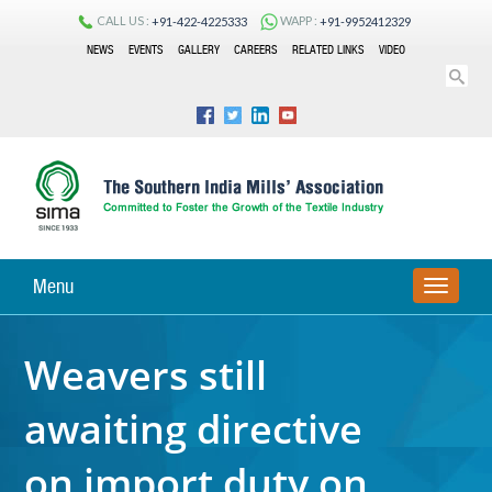
CALL US :
WAPP :
+91-422-4225333
+91-9952412329
NEWS
EVENTS
GALLERY
CAREERS
RELATED LINKS
VIDEO
Menu
TOGGLE
NAVIGA
Weavers still
awaiting directive
on import duty on