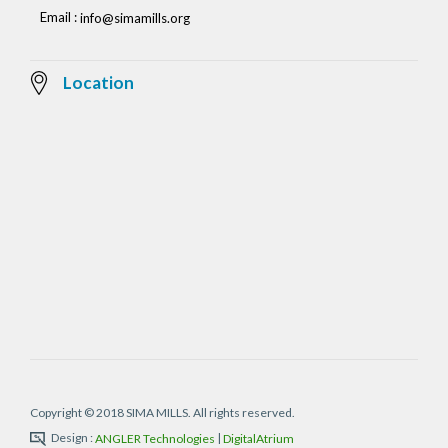
Email :
info@simamills.org
Location
Copyright © 2018 SIMA MILLS. All rights reserved.
Design :
|
ANGLER Technologies
DigitalAtrium