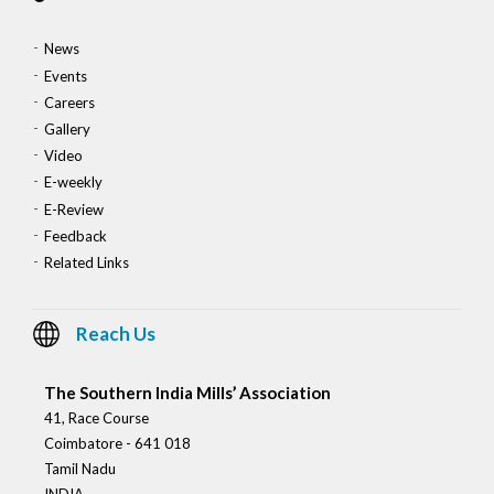
News
Events
Careers
Gallery
Video
E-weekly
E-Review
Feedback
Related Links
Reach Us
The Southern India Mills’ Association
41, Race Course
Coimbatore - 641 018
Tamil Nadu