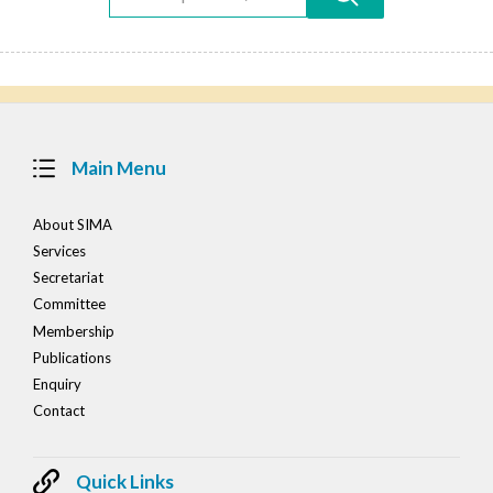
Main Menu
About SIMA
Services
Secretariat
Committee
Membership
Publications
Enquiry
Contact
Quick Links