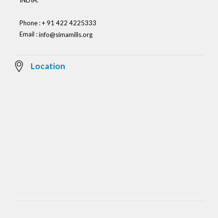
INDIA.
Phone : + 91 422 4225333
Email :
info@simamills.org
Location