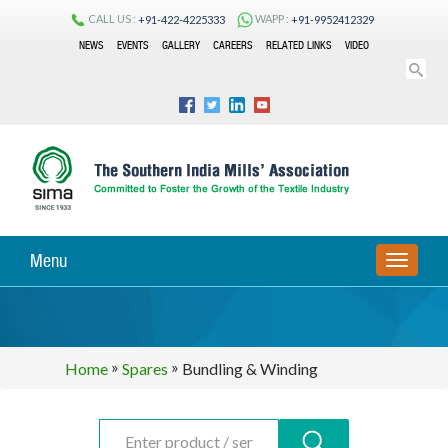
CALL US :
WAPP :
+91-422-4225333
+91-9952412329
NEWS
EVENTS
GALLERY
CAREERS
RELATED LINKS
VIDEO
Menu
TOGGLE
NAVIGA
»
»
Home
Spares
Bundling & Winding