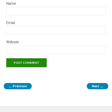
Name
Email
Website
Previous
Next
←
→