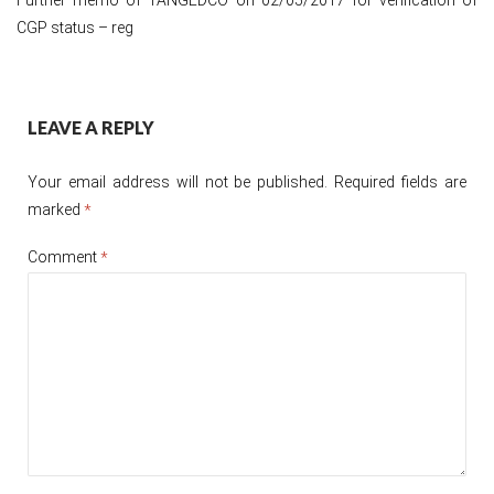
CGP status – reg
Post
LEAVE A REPLY
navigation
Your email address will not be published.
Required fields are
marked
*
Comment
*