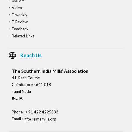
Gallery
Video
E-weekly
E-Review
Feedback
Related Links
Reach Us
The Southern India Mills’ Association
41, Race Course
Coimbatore - 641 018
Tamil Nadu
INDIA.
Phone : + 91 422 4225333
Email :
info@simamills.org