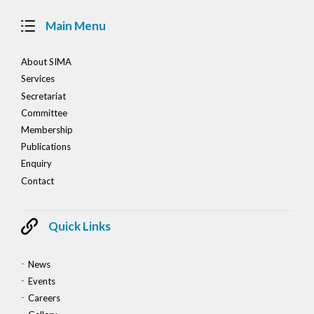
Main Menu
About SIMA
Services
Secretariat
Committee
Membership
Publications
Enquiry
Contact
Quick Links
News
Events
Careers