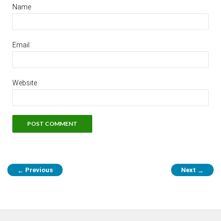
Name
Email
Website
Previous
Next
←
→