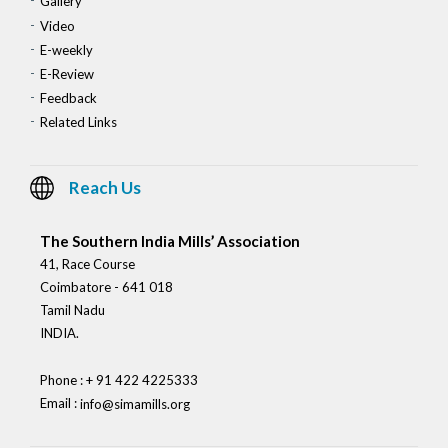
Gallery
Video
E-weekly
E-Review
Feedback
Related Links
Reach Us
The Southern India Mills’ Association
41, Race Course
Coimbatore - 641 018
Tamil Nadu
INDIA.
Phone : + 91 422 4225333
Email :
info@simamills.org