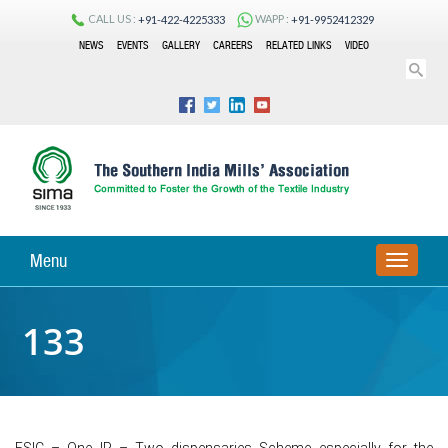
CALL US :
WAPP :
+91-422-4225333
+91-9952412329
NEWS
EVENTS
GALLERY
CAREERS
RELATED LINKS
VIDEO
Menu
TOGGLE
NAVIGA
133
ESIC – One IP – Two dispensaries Scheme especially for the