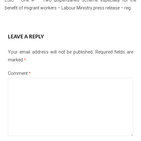
benefit of migrant workers – Labour Ministry press release – reg.
Post
LEAVE A REPLY
navigation
Your email address will not be published.
Required fields are
marked
*
Comment
*