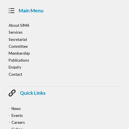
Main Menu
About SIMA
Services
Secretariat
Committee
Membership
Publications
Enquiry
Contact
Quick Links
News
Events
Careers