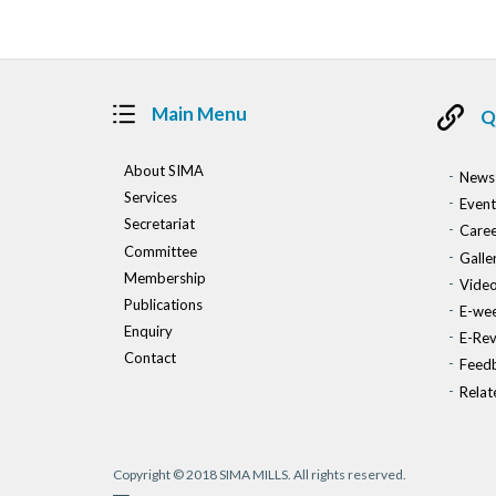
Main Menu
Q
About SIMA
News
Services
Event
Secretariat
Caree
Committee
Galle
Membership
Vide
Publications
E-wee
Enquiry
E-Re
Contact
Feed
Relat
Copyright © 2018 SIMA MILLS. All rights reserved.