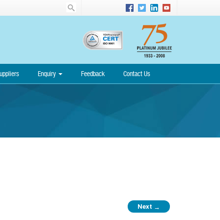
uppliers
Enquiry
Feedback
Contact Us
Next
→