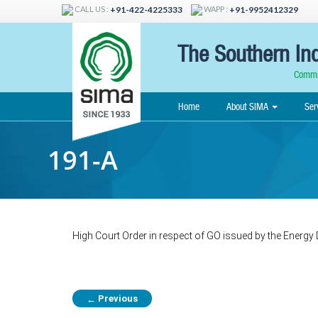
CALL US :
WAPP :
+91-422-4225333
+91-9952412329
The Southern Ind
Commit
Home
About SIMA
Ser
191-A
High Court Order in respect of GO issued by the Energy
Previous
←