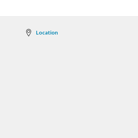
Location