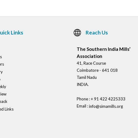
uick Links
Reach Us
The Southern India Mills’
Association
s
41, Race Course
rs
Coimbatore - 641 018
ry
Tamil Nadu
o
INDIA.
kly
view
Phone : + 91 422 4225333
back
Email :
info@simamills.org
ed Links