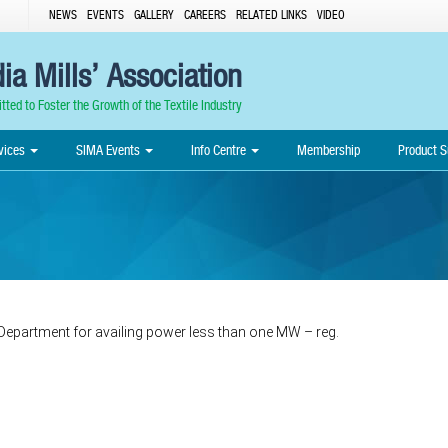
NEWS
EVENTS
GALLERY
CAREERS
RELATED LINKS
VIDEO
ia Mills’ Association
ted to Foster the Growth of the Textile Industry
vices
SIMA Events
Info Centre
Membership
Product S
 Department for availing power less than one MW – reg.
Post
navigation