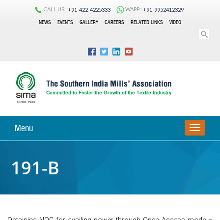
CALL US :
WAPP :
+91-422-4225333
+91-9952412329
NEWS
EVENTS
GALLERY
CAREERS
RELATED LINKS
VIDEO
Menu
TOGGLE
NAVIGA
191-B
Obtaining NOC for availing power through Open Access mode –