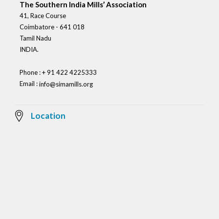
The Southern India Mills’ Association
41, Race Course
Coimbatore - 641 018
Tamil Nadu
INDIA.
Phone : + 91 422 4225333
Email :
info@simamills.org
Location