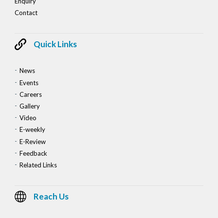
Enquiry
Contact
Quick Links
News
Events
Careers
Gallery
Video
E-weekly
E-Review
Feedback
Related Links
Reach Us