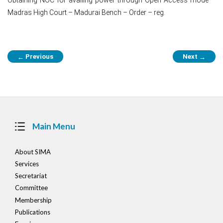
Madras High Court – Madurai Bench – Order – reg.
Post
Previous
Next
←
→
navigation
Main Menu
About SIMA
Services
Secretariat
Committee
Membership
Publications