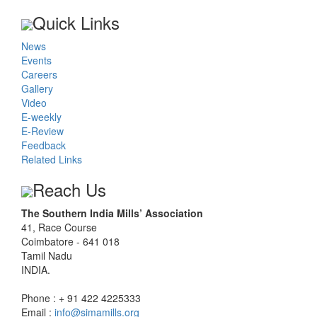
Quick Links
News
Events
Careers
Gallery
Video
E-weekly
E-Review
Feedback
Related Links
Reach Us
The Southern India Mills’ Association
41, Race Course
Coimbatore - 641 018
Tamil Nadu
INDIA.
Phone : + 91 422 4225333
Email :
info@simamills.org