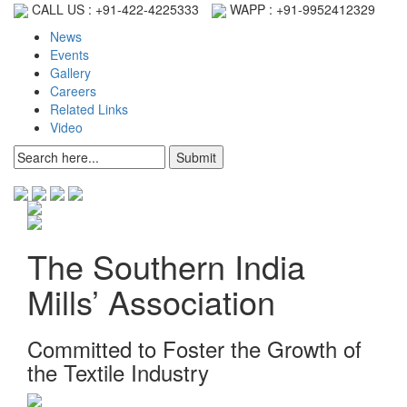
CALL US :
+91-422-4225333
WAPP :
+91-9952412329
News
Events
Gallery
Careers
Related Links
Video
The Southern India
Mills’ Association
Committed to Foster the Growth of
the Textile Industry