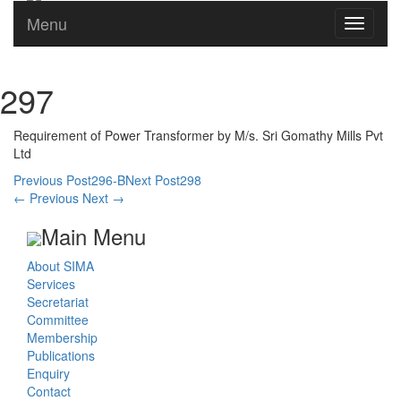
Menu
Toggle
navigati
297
Requirement of Power Transformer by M/s. Sri Gomathy Mills Pvt
Ltd
Post
Previous Post
296-B
Next Post
298
←
Previous
Next
→
navigation
Main Menu
About SIMA
Services
Secretariat
Committee
Membership
Publications
Enquiry
Contact