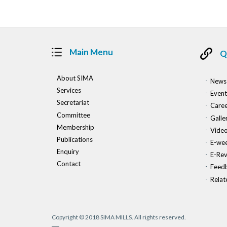
Main Menu
Q
About SIMA
News
Services
Event
Secretariat
Caree
Committee
Galle
Membership
Vide
Publications
E-wee
Enquiry
E-Re
Contact
Feed
Relat
Copyright © 2018 SIMA MILLS. All rights reserved.