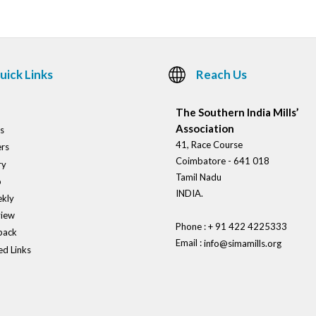
uick Links
Reach Us
The Southern India Mills’
Association
s
41, Race Course
rs
Coimbatore - 641 018
ry
Tamil Nadu
o
INDIA.
kly
view
Phone : + 91 422 4225333
back
Email :
info@simamills.org
ed Links