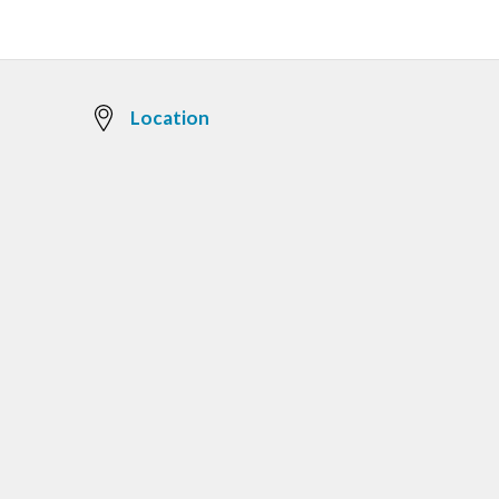
Location