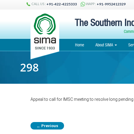
CALL US :
WAPP :
+91-422-4225333
+91-9952412329
The Southern Ind
Commit
Home
About SIMA
Ser
298
Appeal to call for IMSC meeting to resolve long pending
Previous
←