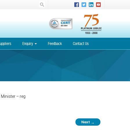
uppliers
Enquiry
Feedback
Contact Us
 Minister – reg
Next
→