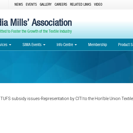
NEWS
EVENTS
GALLERY
CAREERS
RELATED LINKS
VIDEO
ia Mills’ Association
ted to Foster the Growth of the Textile Industry
vices
SIMA Events
Info Centre
Membership
Product S
 TUFS subsidy issues-Representation by CITI to the Hon’ble Union Textile
Post
navigation