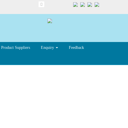
Product Suppliers
Enquiry
Feedback