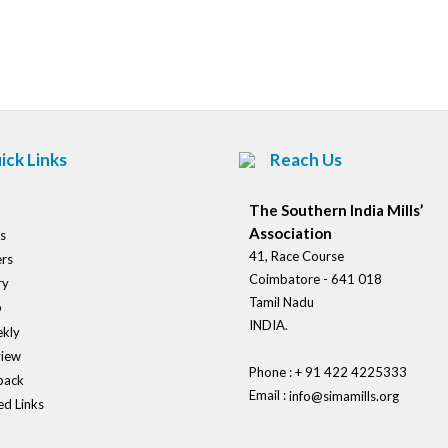
Post
navigation
ick Links
Reach Us
The Southern India Mills’
Association
s
41, Race Course
rs
Coimbatore - 641 018
ry
Tamil Nadu
o
INDIA.
kly
view
Phone : + 91 422 4225333
back
Email :
info@simamills.org
ed Links