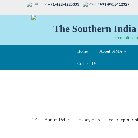
CALL US :
WAPP :
+91-422-4225333
+91-9952412329
The Southern India 
Committed to
Home
About SIMA
Contact Us
338
GST – Annual Return – Taxpayers required to report onl