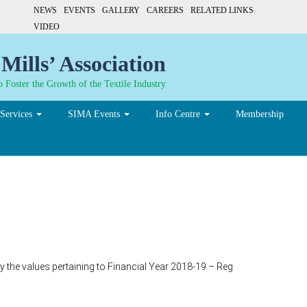
NEWS
EVENTS
GALLERY
CAREERS
RELATED LINKS
VIDEO
Mills’ Association
 Foster the Growth of the Textile Industry
Services
SIMA Events
Info Centre
Membership
y the values pertaining to Financial Year 2018-19 – Reg