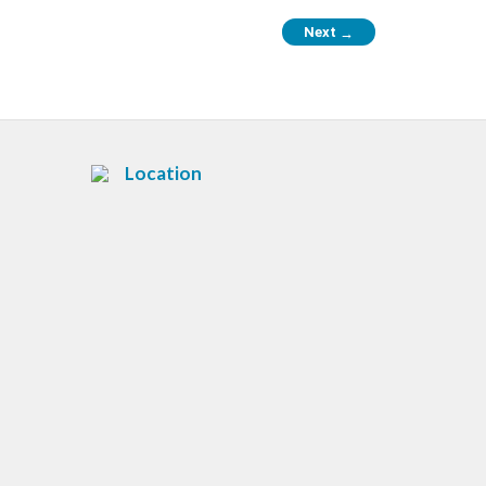
Next
→
Location