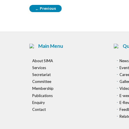
Previous
←
Main Menu
Qu
About SIMA
News
Services
Event
Secretariat
Caree
Committee
Galle
Membership
Vide
Publications
E-wee
Enquiry
E-Re
Contact
Feed
Relat