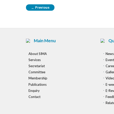
Previous
←
Main Menu
Qu
About SIMA
News
Services
Event
Secretariat
Caree
Committee
Galle
Membership
Vide
Publications
E-wee
Enquiry
E-Re
Contact
Feed
Relat