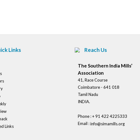
Post
navigation
ick Links
Reach Us
The Southern India Mills’
Association
s
41, Race Course
rs
Coimbatore - 641 018
ry
Tamil Nadu
o
INDIA.
kly
view
Phone : + 91 422 4225333
back
Email :
info@simamills.org
ed Links