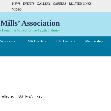
NEWS
EVENTS
GALLERY
CAREERS
RELATED LINKS
VIDEO
Mills’ Association
 Foster the Growth of the Textile Industry
Services
SIMA Events
Info Centre
Membership
t reflected in GSTR-2A – Reg