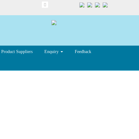
Product Suppliers
Enquiry
Feedback