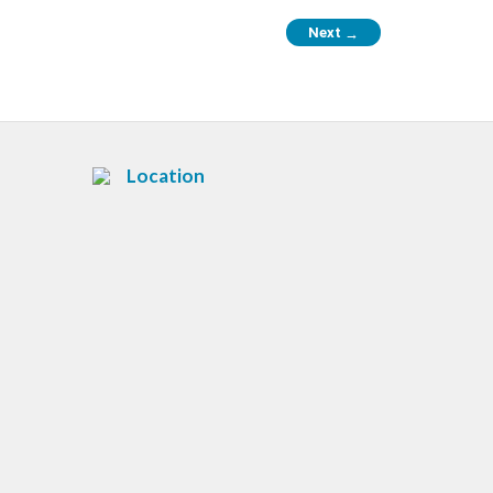
Next
→
Location