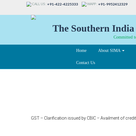
CALL US :
WAPP :
+91-422-4225333
+91-9952412329
The Southern India 
Committed to
Home
About SIMA
Contact Us
339
GST – Clarification issued by CBIC – Availment of credi