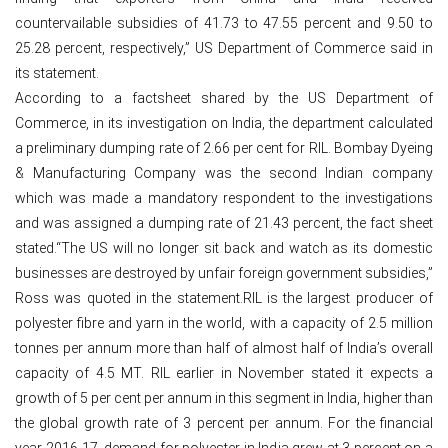
countervailable subsidies of 41.73 to 47.55 percent and 9.50 to
25.28 percent, respectively,” US Department of Commerce said in
its statement.
According to a factsheet shared by the US Department of
Commerce, in its investigation on India, the department calculated
a preliminary dumping rate of 2.66 per cent for RIL. Bombay Dyeing
& Manufacturing Company was the second Indian company
which was made a mandatory respondent to the investigations
and was assigned a dumping rate of 21.43 percent, the fact sheet
stated.“The US will no longer sit back and watch as its domestic
businesses are destroyed by unfair foreign government subsidies,”
Ross was quoted in the statement.RIL is the largest producer of
polyester fibre and yarn in the world, with a capacity of 2.5 million
tonnes per annum more than half of almost half of India’s overall
capacity of 4.5 MT. RIL earlier in November stated it expects a
growth of 5 per cent per annum in this segment in India, higher than
the global growth rate of 3 percent per annum. For the financial
year 2016-17, demand for polyester in India grew at 3 percent on a