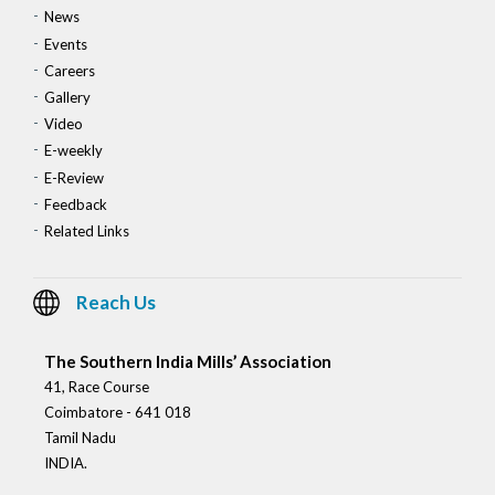
News
Events
Careers
Gallery
Video
E-weekly
E-Review
Feedback
Related Links
Reach Us
The Southern India Mills’ Association
41, Race Course
Coimbatore - 641 018
Tamil Nadu
INDIA.