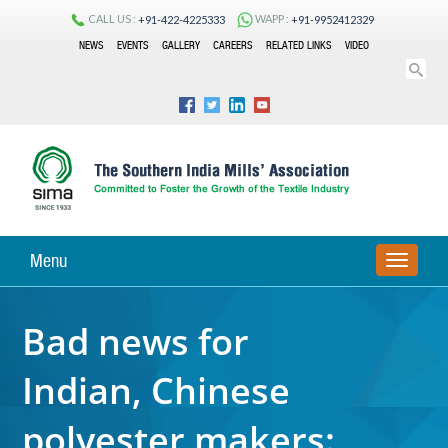
CALL US :
WAPP :
+91-422-4225333
+91-9952412329
NEWS
EVENTS
GALLERY
CAREERS
RELATED LINKS
VIDEO
Menu
TOGGLE
NAVIGA
Bad news for
Indian, Chinese
polyester makers: