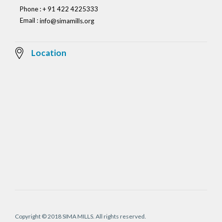
Phone : + 91 422 4225333
Email :
info@simamills.org
Location
Copyright © 2018 SIMA MILLS. All rights reserved.