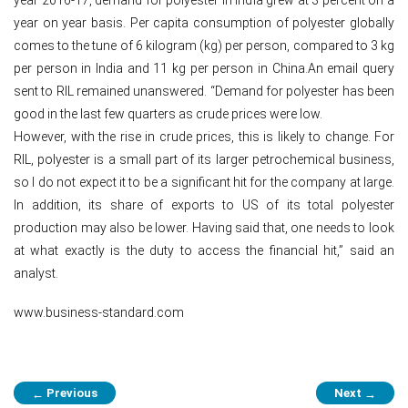
year on year basis. Per capita consumption of polyester globally
comes to the tune of 6 kilogram (kg) per person, compared to 3 kg
per person in India and 11 kg per person in China.An email query
sent to RIL remained unanswered. “Demand for polyester has been
good in the last few quarters as crude prices were low.
However, with the rise in crude prices, this is likely to change. For
RIL, polyester is a small part of its larger petrochemical business,
so I do not expect it to be a significant hit for the company at large.
In addition, its share of exports to US of its total polyester
production may also be lower. Having said that, one needs to look
at what exactly is the duty to access the financial hit,” said an
analyst.
www.business-standard.com
Post
Previous
Next
←
→