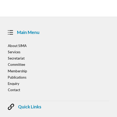
navigation
Main Menu
About SIMA
Services
Secretariat
Committee
Membership
Publications
Enquiry
Contact
Quick Links