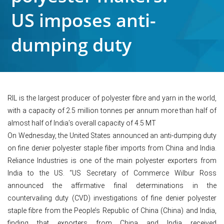
US imposes anti-
dumping duty
RIL is the largest producer of polyester fibre and yarn in the world,
with a capacity of 2.5 million tonnes per annum more than half of
almost half of India’s overall capacity of 4.5 MT
On Wednesday, the United States announced an anti-dumping duty
on fine denier polyester staple fiber imports from China and India.
Reliance Industries is one of the main polyester exporters from
India to the US. “US Secretary of Commerce Wilbur Ross
announced the affirmative final determinations in the
countervailing duty (CVD) investigations of fine denier polyester
staple fibre from the People’s Republic of China (China) and India,
finding that exporters from China and India received