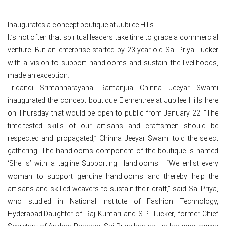
Inaugurates a concept boutique at Jubilee Hills
It’s not often that spiritual leaders take time to grace a commercial
venture. But an enterprise started by 23-year-old Sai Priya Tucker
with a vision to support handlooms and sustain the livelihoods,
made an exception.
Tridandi Srimannarayana Ramanjua Chinna Jeeyar Swami
inaugurated the concept boutique Elementree at Jubilee Hills here
on Thursday that would be open to public from January 22. “The
time-tested skills of our artisans and craftsmen should be
respected and propagated,” Chinna Jeeyar Swami told the select
gathering. The handlooms component of the boutique is named
‘She is’ with a tagline Supporting Handlooms . “We enlist every
woman to support genuine handlooms and thereby help the
artisans and skilled weavers to sustain their craft,” said Sai Priya,
who studied in National Institute of Fashion Technology,
Hyderabad.Daughter of Raj Kumari and S.P. Tucker, former Chief