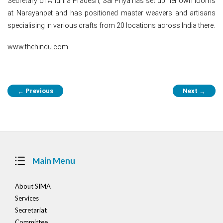
Secretary of Andhra Pradesh, Sai Priya has set up her own looms
at Narayanpet and has positioned master weavers and artisans
specialising in various crafts from 20 locations across India there.
www.thehindu.com
Post
Previous
Next
←
→
navigation
Main Menu
About SIMA
Services
Secretariat
Committee