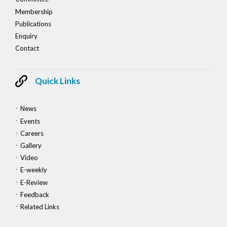
Membership
Publications
Enquiry
Contact
Quick Links
News
Events
Careers
Gallery
Video
E-weekly
E-Review
Feedback
Related Links