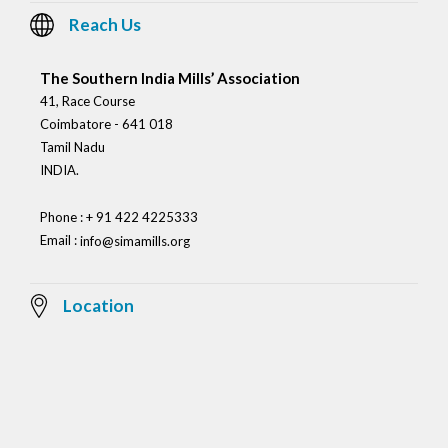
Reach Us
The Southern India Mills’ Association
41, Race Course
Coimbatore - 641 018
Tamil Nadu
INDIA.
Phone : + 91 422 4225333
Email :
info@simamills.org
Location