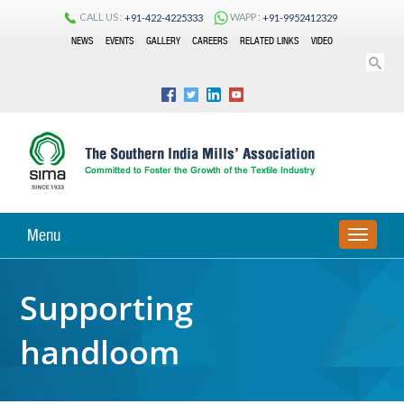
CALL US :
WAPP :
+91-422-4225333
+91-9952412329
NEWS
EVENTS
GALLERY
CAREERS
RELATED LINKS
VIDEO
Menu
TOGGLE
NAVIGA
Supporting
handloom