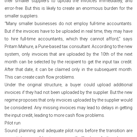
their smaller suppliers to upload the invoices immediately, and
error-free. But this is likely to create an enormous burden for the
smaller suppliers.
“Many smaller businesses do not employ full-time accountants.
But if the invoices have to be uploaded in real time, they may have
to hire full-time accountants, which they cannot afford,” says
Pritam Mahure, a Pune-based tax consultant. According to the new
system, only invoices that are uploaded by the 10th of the next
month can be selected by the recipient to get the input tax credit.
After that date, it can be claimed only in the subsequent month.
This can create cash flow problems.
Under the original structure, a buyer could upload additional
invoices if they had not been uploaded by the supplier. But the new
regime proposes that only invoices uploaded by the supplier would
be considered. Any missing invoices may lead to delays in getting
the input credit, leading to more cash flow problems.
Pilot run
Sound planning and adequate pilot runs before the transition are