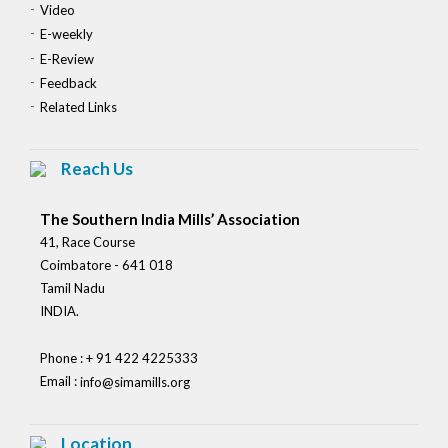
Video
E-weekly
E-Review
Feedback
Related Links
Reach Us
The Southern India Mills’ Association
41, Race Course
Coimbatore - 641 018
Tamil Nadu
INDIA.
Phone : + 91 422 4225333
Email :
info@simamills.org
Location