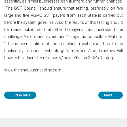
essential, as small businesses can ill afford any further changes.
“The GST Council should ensure that testing, preferably on five
large and five MSME GST payers from each State is carried out
before the system goes live. Also, the results of this testing should
be made public so that other taxpayers can understand the
challenges/errors and avoid them,” says tax consultant Mahure.
“The implementation of the matching mechanism has to be
backed by a robust technology framework. Also, timelines will
have to be adhered to religiously,” says Khaitan & Co’s Rastogi.
www.thehindubusinessline.com
Post
Previous
Next
←
→
navigation