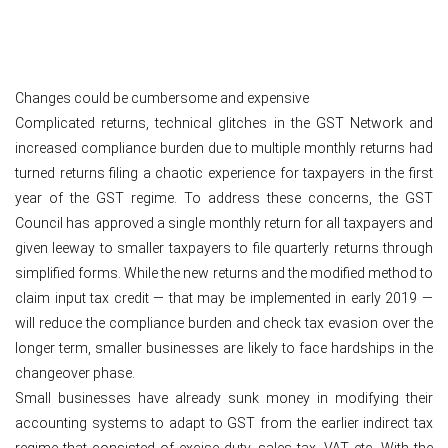
Changes could be cumbersome and expensive
Complicated returns, technical glitches in the GST Network and
increased compliance burden due to multiple monthly returns had
turned returns filing a chaotic experience for taxpayers in the first
year of the GST regime. To address these concerns, the GST
Council has approved a single monthly return for all taxpayers and
given leeway to smaller taxpayers to file quarterly returns through
simplified forms. While the new returns and the modified method to
claim input tax credit — that may be implemented in early 2019 —
will reduce the compliance burden and check tax evasion over the
longer term, smaller businesses are likely to face hardships in the
changeover phase.
Small businesses have already sunk money in modifying their
accounting systems to adapt to GST from the earlier indirect tax
regime that consisted of excise duty, sales tax, VAT etc. With the