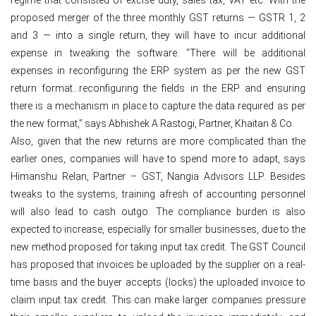
proposed merger of the three monthly GST returns — GSTR 1, 2
and 3 — into a single return, they will have to incur additional
expense in tweaking the software. “There will be additional
expenses in reconfiguring the ERP system as per the new GST
return format…reconfiguring the fields in the ERP and ensuring
there is a mechanism in place to capture the data required as per
the new format,” says Abhishek A Rastogi, Partner, Khaitan & Co.
Also, given that the new returns are more complicated than the
earlier ones, companies will have to spend more to adapt, says
Himanshu Relan, Partner – GST, Nangia Advisors LLP. Besides
tweaks to the systems, training afresh of accounting personnel
will also lead to cash outgo. The compliance burden is also
expected to increase, especially for smaller businesses, due to the
new method proposed for taking input tax credit. The GST Council
has proposed that invoices be uploaded by the supplier on a real-
time basis and the buyer accepts (locks) the uploaded invoice to
claim input tax credit. This can make larger companies pressure