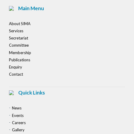
Main Menu
About SIMA
Services
Secretariat
Committee
Membership
Publications
Enquiry
Contact
Quick Links
News
Events
Careers
Gallery