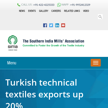
CALL US :
WAPP :
+91-422-4225333
+91-9952412329
NEWS
EVENTS
GALLERY
CAREERS
RELATED LINKS
VIDEO
Menu
TOGGLE
NAVIGA
Turkish technical
textiles exports up
20%