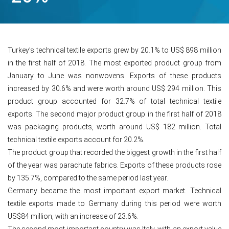
Turkey’s technical textile exports grew by 20.1% to US$ 898 million
in the first half of 2018. The most exported product group from
January to June was nonwovens. Exports of these products
increased by 30.6% and were worth around US$ 294 million. This
product group accounted for 32.7% of total technical textile
exports. The second major product group in the first half of 2018
was packaging products, worth around US$ 182 million. Total
technical textile exports account for 20.2%.
The product group that recorded the biggest growth in the first half
of the year was parachute fabrics. Exports of these products rose
by 135.7%, compared to the same period last year.
Germany became the most important export market. Technical
textile exports made to Germany during this period were worth
US$84 million, with an increase of 23.6%.
The second most important country was Italy, with an export value