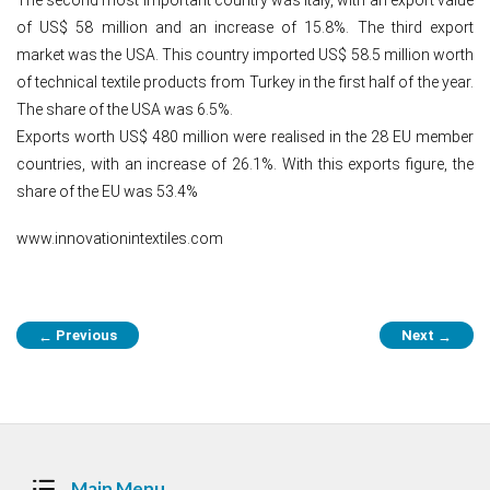
of US$ 58 million and an increase of 15.8%. The third export
market was the USA. This country imported US$ 58.5 million worth
of technical textile products from Turkey in the first half of the year.
The share of the USA was 6.5%.
Exports worth US$ 480 million were realised in the 28 EU member
countries, with an increase of 26.1%. With this exports figure, the
share of the EU was 53.4%
www.innovationintextiles.com
Post
Previous
Next
←
→
navigation
Main Menu