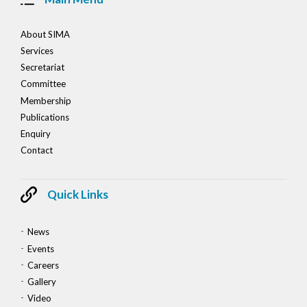
About SIMA
Services
Secretariat
Committee
Membership
Publications
Enquiry
Contact
Quick Links
News
Events
Careers
Gallery
Video