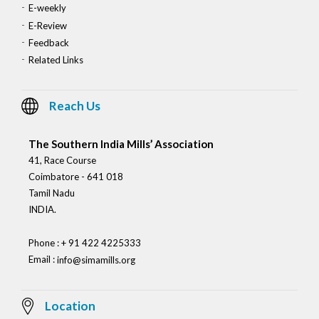
E-weekly
E-Review
Feedback
Related Links
Reach Us
The Southern India Mills’ Association
41, Race Course
Coimbatore - 641 018
Tamil Nadu
INDIA.
Phone : + 91 422 4225333
Email :
info@simamills.org
Location