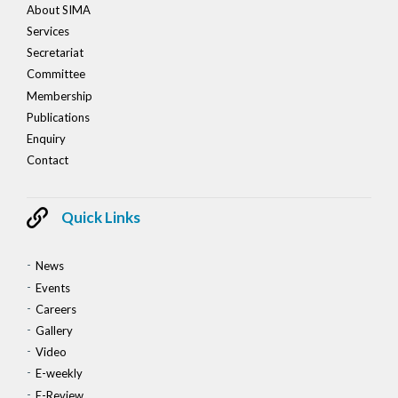
About SIMA
Services
Secretariat
Committee
Membership
Publications
Enquiry
Contact
Quick Links
News
Events
Careers
Gallery
Video
E-weekly
E-Review