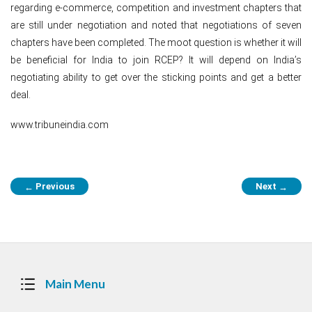
regarding e-commerce, competition and investment chapters that
are still under negotiation and noted that negotiations of seven
chapters have been completed. The moot question is whether it will
be beneficial for India to join RCEP? It will depend on India’s
negotiating ability to get over the sticking points and get a better
deal.
www.tribuneindia.com
Post
Previous
Next
←
→
navigation
Main Menu