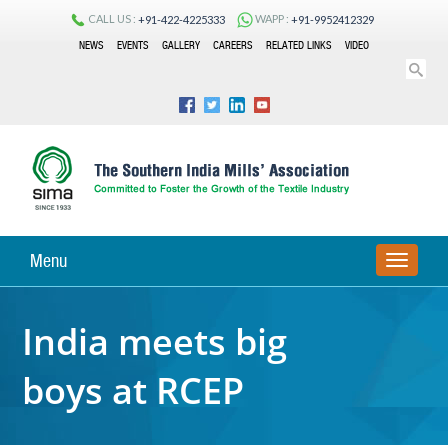
CALL US :
WAPP :
+91-422-4225333
+91-9952412329
NEWS
EVENTS
GALLERY
CAREERS
RELATED LINKS
VIDEO
Menu
TOGGLE
NAVIGA
India meets big
boys at RCEP