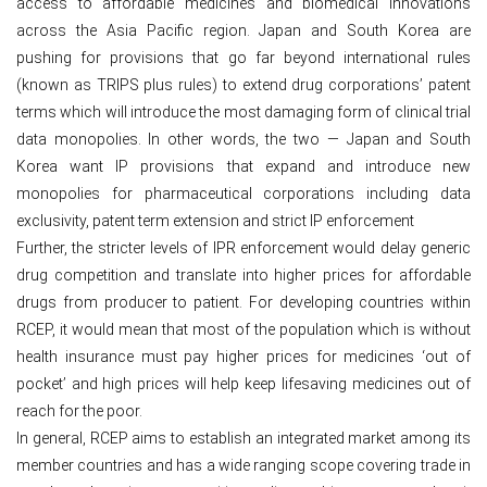
access to affordable medicines and biomedical innovations
across the Asia Pacific region. Japan and South Korea are
pushing for provisions that go far beyond international rules
(known as TRIPS plus rules) to extend drug corporations’ patent
terms which will introduce the most damaging form of clinical trial
data monopolies. In other words, the two — Japan and South
Korea want IP provisions that expand and introduce new
monopolies for pharmaceutical corporations including data
exclusivity, patent term extension and strict IP enforcement
Further, the stricter levels of IPR enforcement would delay generic
drug competition and translate into higher prices for affordable
drugs from producer to patient. For developing countries within
RCEP, it would mean that most of the population which is without
health insurance must pay higher prices for medicines ‘out of
pocket’ and high prices will help keep lifesaving medicines out of
reach for the poor.
In general, RCEP aims to establish an integrated market among its
member countries and has a wide ranging scope covering trade in