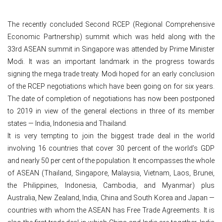
The recently concluded Second RCEP (Regional Comprehensive
Economic Partnership) summit which was held along with the
33rd ASEAN summit in Singapore was attended by Prime Minister
Modi. It was an important landmark in the progress towards
signing the mega trade treaty. Modi hoped for an early conclusion
of the RCEP negotiations which have been going on for six years.
The date of completion of negotiations has now been postponed
to 2019 in view of the general elections in three of its member
states — India, Indonesia and Thailand.
It is very tempting to join the biggest trade deal in the world
involving 16 countries that cover 30 percent of the world’s GDP
and nearly 50 per cent of the population. It encompasses the whole
of ASEAN (Thailand, Singapore, Malaysia, Vietnam, Laos, Brunei,
the Philippines, Indonesia, Cambodia, and Myanmar) plus
Australia, New Zealand, India, China and South Korea and Japan —
countries with whom the ASEAN has Free Trade Agreements. It is