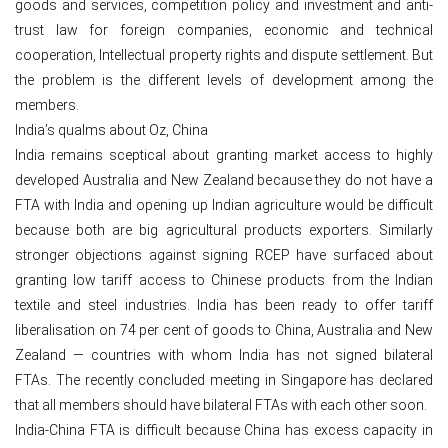
goods and services, competition policy and investment and anti-
trust law for foreign companies, economic and technical
cooperation, Intellectual property rights and dispute settlement. But
the problem is the different levels of development among the
members.
India’s qualms about Oz, China
India remains sceptical about granting market access to highly
developed Australia and New Zealand because they do not have a
FTA with India and opening up Indian agriculture would be difficult
because both are big agricultural products exporters. Similarly
stronger objections against signing RCEP have surfaced about
granting low tariff access to Chinese products from the Indian
textile and steel industries. India has been ready to offer tariff
liberalisation on 74 per cent of goods to China, Australia and New
Zealand — countries with whom India has not signed bilateral
FTAs. The recently concluded meeting in Singapore has declared
that all members should have bilateral FTAs with each other soon.
India-China FTA is difficult because China has excess capacity in