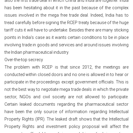
also the first trade deal in which China and India are together. India
has been hesitating about it in the past because of the complex
issues involved in the mega free trade deal. Indeed, India has to
tread carefully before signing the RCEP treaty because of the huge
tariff cuts it will have to undertake. Besides there are many sticking
points in India’s case as it wants certain conditions to be in place
involving trade in goods and services and around issues involving
the Indian pharmaceutical industry.
Over-the-top secrecy
The problem with RCEP is that since 2012, the meetings are
conducted within closed doors and no one is allowed in to hear or
participate in the proceedings except government officials. This is
not the best way to negotiate mega trade deals in which the private
sector, NGOs and civil society are not allowed to participate.
Certain leaked documents regarding the pharmaceutical sector
have been the only source of information regarding Intellectual
Property Rights (IPR). The leaked draft shows that the Intellectual
Property Rights and investment policy proposal will affect the