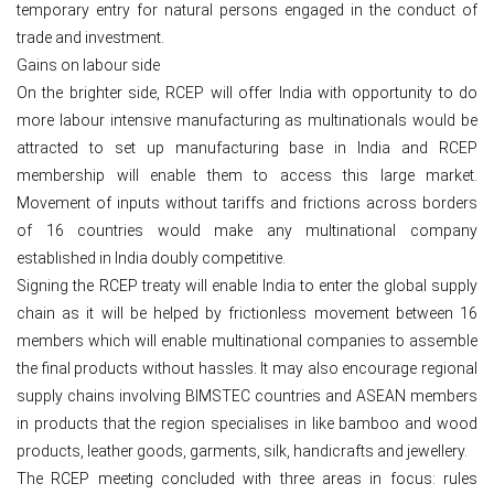
temporary entry for natural persons engaged in the conduct of
trade and investment.
Gains on labour side
On the brighter side, RCEP will offer India with opportunity to do
more labour intensive manufacturing as multinationals would be
attracted to set up manufacturing base in India and RCEP
membership will enable them to access this large market.
Movement of inputs without tariffs and frictions across borders
of 16 countries would make any multinational company
established in India doubly competitive.
Signing the RCEP treaty will enable India to enter the global supply
chain as it will be helped by frictionless movement between 16
members which will enable multinational companies to assemble
the final products without hassles. It may also encourage regional
supply chains involving BIMSTEC countries and ASEAN members
in products that the region specialises in like bamboo and wood
products, leather goods, garments, silk, handicrafts and jewellery.
The RCEP meeting concluded with three areas in focus: rules