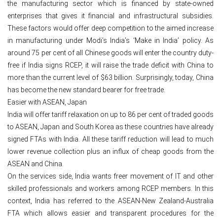
the manufacturing sector which is financed by state-owned
enterprises that gives it financial and infrastructural subsidies.
These factors would offer deep competition to the aimed increase
in manufacturing under Modi’s India’s ‘Make in India’ policy. As
around 75 per cent of all Chinese goods will enter the country duty-
free if India signs RCEP, it will raise the trade deficit with China to
more than the current level of $63 billion. Surprisingly, today, China
has become the new standard bearer for free trade.
Easier with ASEAN, Japan
India will offer tariff relaxation on up to 86 per cent of traded goods
to ASEAN, Japan and South Korea as these countries have already
signed FTAs with India. All these tariff reduction will lead to much
lower revenue collection plus an influx of cheap goods from the
ASEAN and China.
On the services side, India wants freer movement of IT and other
skilled professionals and workers among RCEP members. In this
context, India has referred to the ASEAN-New Zealand-Australia
FTA which allows easier and transparent procedures for the