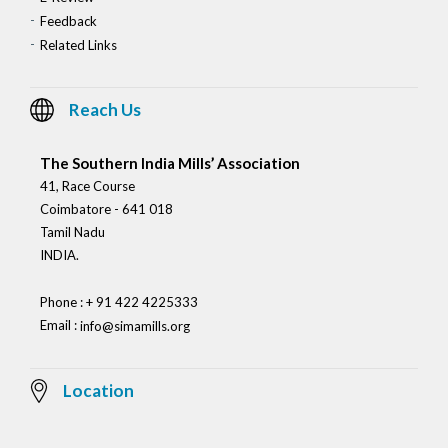
Feedback
Related Links
Reach Us
The Southern India Mills’ Association
41, Race Course
Coimbatore - 641 018
Tamil Nadu
INDIA.
Phone : + 91 422 4225333
Email :
info@simamills.org
Location