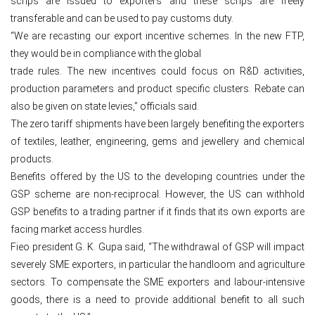
scrips are issued to exporters and these scrips are freely
transferable and can be used to pay customs duty.
“We are recasting our export incentive schemes. In the new FTP,
they would be in compliance with the global
trade rules. The new incentives could focus on R&D activities,
production parameters and product specific clusters. Rebate can
also be given on state levies,” officials said.
The zero tariff shipments have been largely benefiting the exporters
of textiles, leather, engineering, gems and jewellery and chemical
products.
Benefits offered by the US to the developing countries under the
GSP scheme are non-reciprocal. However, the US can withhold
GSP benefits to a trading partner if it finds that its own exports are
facing market access hurdles.
Fieo president G. K. Gupa said, “The withdrawal of GSP will impact
severely SME exporters, in particular the handloom and agriculture
sectors. To compensate the SME exporters and labour-intensive
goods, there is a need to provide additional benefit to all such