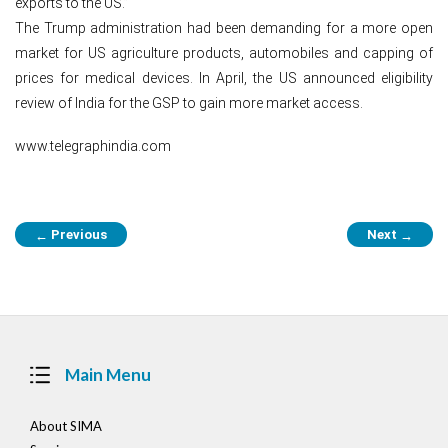
exports to the US.”
The Trump administration had been demanding for a more open
market for US agriculture products, automobiles and capping of
prices for medical devices. In April, the US announced eligibility
review of India for the GSP to gain more market access.
www.telegraphindia.com
Post
Previous
Next
←
→
navigation
Main Menu
About SIMA