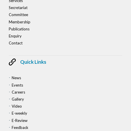
Services
Secretariat
Committee
Membership
Publications
Enquiry
Contact
Quick Links
News
Events
Careers
Gallery
Video
E-weekly
E-Review
Feedback