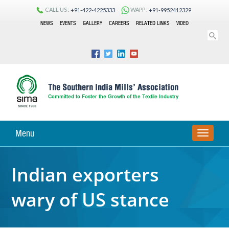
CALL US :
WAPP :
+91-422-4225333
+91-9952412329
NEWS
EVENTS
GALLERY
CAREERS
RELATED LINKS
VIDEO
Menu
TOGGLE
NAVIGA
Indian exporters
wary of US stance