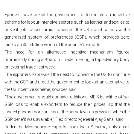
Eporters have asked the government to formulate an incentive
scheme for labour-intensive sectors such as leather and textiles to
prevent job losses amid concerns the US could withdraw the
generalised system of preferences (GSP), which provides zero
tariffs on $5.6-billion worth of the country’s exports.
The need for an alternative incentive mechanism figured
prominently during a Board of Trade meeting, a top advisory body
on external trade, last week.
The exporters expressed the need to convince the US to continue
with the GSP and urged the government to look at an alternative to
the US incentive scheme, sources said.
“The government should consider additional MEIS benefit to offset
GSP loss to enable exporters to reduce their prices, so that the
landed price is more or less at the same level as prevalent when the
GSP benefit was available,” Fieo director-general Ajay Sahai said.
Under the Merchandise Exports from India Scheme, duty credit