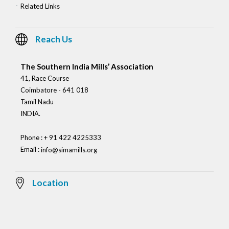
Related Links
Reach Us
The Southern India Mills’ Association
41, Race Course
Coimbatore - 641 018
Tamil Nadu
INDIA.
Phone : + 91 422 4225333
Email :
info@simamills.org
Location