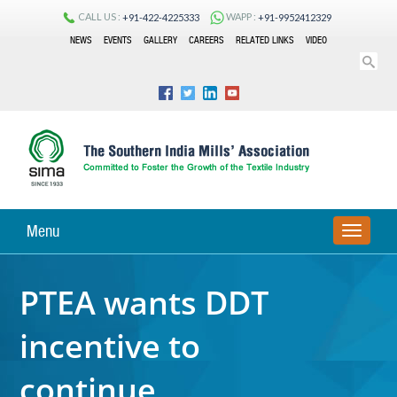
CALL US :
WAPP :
+91-422-4225333
+91-9952412329
NEWS
EVENTS
GALLERY
CAREERS
RELATED LINKS
VIDEO
Menu
TOGGLE
NAVIGA
PTEA wants DDT
incentive to
continue