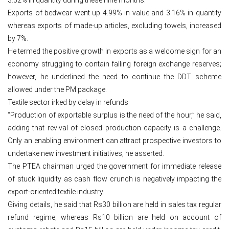
Exports of bedwear went up 4.99% in value and 3.16% in quantity
whereas exports of made-up articles, excluding towels, increased
by 7%.
He termed the positive growth in exports as a welcome sign for an
economy struggling to contain falling foreign exchange reserves;
however, he underlined the need to continue the DDT scheme
allowed under the PM package.
Textile sector irked by delay in refunds
“Production of exportable surplus is the need of the hour,” he said,
adding that revival of closed production capacity is a challenge.
Only an enabling environment can attract prospective investors to
undertake new investment initiatives, he asserted.
The PTEA chairman urged the government for immediate release
of stuck liquidity as cash flow crunch is negatively impacting the
export-oriented textile industry.
Giving details, he said that Rs30 billion are held in sales tax regular
refund regime; whereas Rs10 billion are held on account of