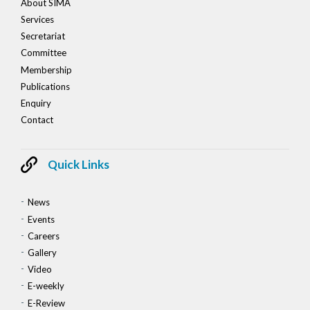
About SIMA
Services
Secretariat
Committee
Membership
Publications
Enquiry
Contact
Quick Links
News
Events
Careers
Gallery
Video
E-weekly
E-Review