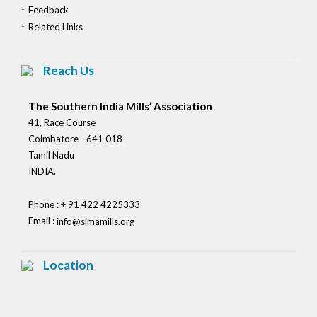
Feedback
Related Links
Reach Us
The Southern India Mills’ Association
41, Race Course
Coimbatore - 641 018
Tamil Nadu
INDIA.
Phone : + 91 422 4225333
Email :
info@simamills.org
Location