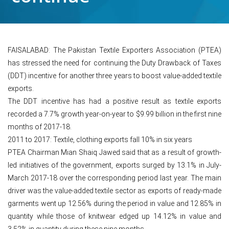
FAISALABAD: The Pakistan Textile Exporters Association (PTEA)
has stressed the need for continuing the Duty Drawback of Taxes
(DDT) incentive for another three years to boost value-added textile
exports.
The DDT incentive has had a positive result as textile exports
recorded a 7.7% growth year-on-year to $9.99 billion in the first nine
months of 2017-18.
2011 to 2017: Textile, clothing exports fall 10% in six years
PTEA Chairman Mian Shaiq Jawed said that as a result of growth-
led initiatives of the government, exports surged by 13.1% in July-
March 2017-18 over the corresponding period last year. The main
driver was the value-added textile sector as exports of ready-made
garments went up 12.56% during the period in value and 12.85% in
quantity while those of knitwear edged up 14.12% in value and
3.52% in quantity during these nine months.