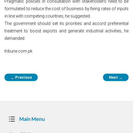
Pragmatic policies in consultation with stakeholders need to be
formulated to reduce the cost of business by fixing rates of inputs
in line with competing countries, he suggested.
The government should set its priorities and accord preferential
treatment to boost exports and generate industrial activities, he
demanded.
tribune.com.pk
Post
Previous
Next
←
→
navigation
Main Menu