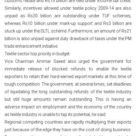
customs rebate and Rs15 billion are held under income tax credit.
Similarly, incentives allowed under textile policy 2009-14 are also
unpaid as Rs20 billion are outstanding under TUF schemes;
whereas Rs10 billion under mark-up support and Rs3 billion are
stuck up under the DLTL scheme. Furthermore, an amount of Rs21
billion is also unpaid against duty drawback of taxes under the PM
trade enhancement initiative.
Textile sector top priority in budget
Vice Chairman Ammar Saeed also urged the government for
immediate release of blocked refunds to enable the textile
exporters to retain their hard-earned export markets at this time of
tough competition. The government, at several times, set deadlines
of liquidating the long outstanding refunds of the textile industry
but still huge amounts remain outstanding. This is having an
adverse impact on employment and the economy of the country
as textile industry is unable to tap its potential, he said.
Regional competing countries are rapidly multiplying their exports
just because of the edge they have on the cost of doing business.