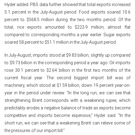
Hyder added. PBS data further showed that total exports increased
5.1 percent in the July-August period. Food exports soared 10.6
percent to $568.5 million during the two months period. Of the
total, rice exports amounted to $223.9 million, almost flat
compared to corresponding months a year earlier. Sugar exports
soared 58 percent to $51.1 million in the July-August period.
In July-August, imports stood at $9.83 billion, slightly up compared
to $9.73 billion in the corresponding period a year ago. Oil imports
rose 30.1 percent to $2.64 billion in the first two months of the
current fiscal year. The second biggest import bill was of
machinery, which stood at $1.59 billion, down 19 percent year-on-
year in the period under review. “In the long run, we can see that
strengthening Brent corresponds with a weakening rupee, which
predictably erodes a negative balance of trade as exports become
competitive and imports become expensive,” Hyder said. “In the
short run, we can see that a weakening Brent can relieve some of
the pressures of our import bill.”