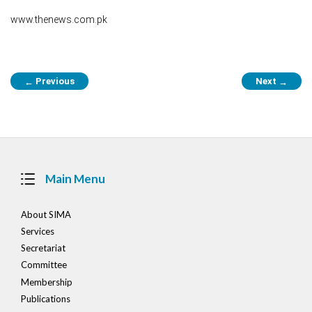
www.thenews.com.pk
Post
Previous
Next
←
→
navigation
Main Menu
About SIMA
Services
Secretariat
Committee
Membership
Publications