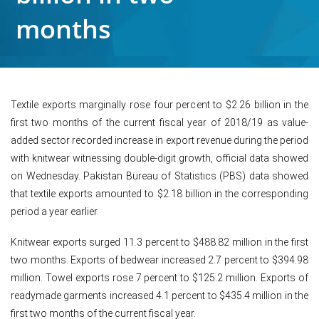
months
Textile exports marginally rose four percent to $2.26 billion in the
first two months of the current fiscal year of 2018/19 as value-
added sector recorded increase in export revenue during the period
with knitwear witnessing double-digit growth, official data showed
on Wednesday. Pakistan Bureau of Statistics (PBS) data showed
that textile exports amounted to $2.18 billion in the corresponding
period a year earlier.
Knitwear exports surged 11.3 percent to $488.82 million in the first
two months. Exports of bedwear increased 2.7 percent to $394.98
million. Towel exports rose 7 percent to $125.2 million. Exports of
readymade garments increased 4.1 percent to $435.4 million in the
first two months of the current fiscal year.