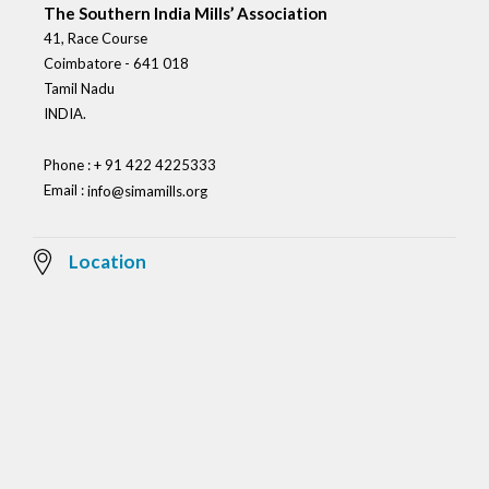
The Southern India Mills’ Association
41, Race Course
Coimbatore - 641 018
Tamil Nadu
INDIA.
Phone : + 91 422 4225333
Email :
info@simamills.org
Location