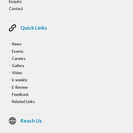
Enquiry
Contact
Quick Links
News
Events
Careers
Gallery
Video
E-weekly
E-Review
Feedback
Related Links
Reach Us