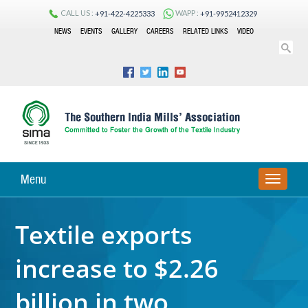
CALL US :
WAPP :
+91-422-4225333
+91-9952412329
NEWS
EVENTS
GALLERY
CAREERS
RELATED LINKS
VIDEO
Menu
TOGGLE
NAVIGA
Textile exports
increase to $2.26
billion in two