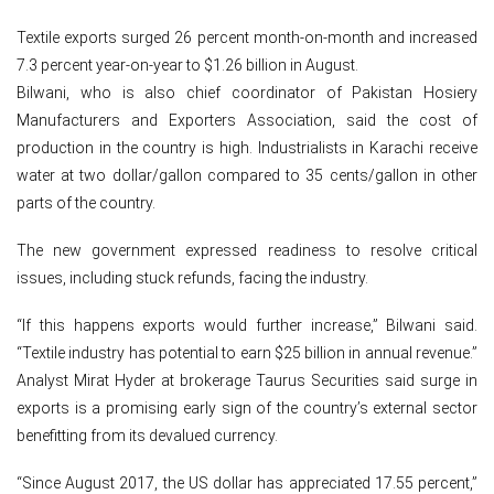
Textile exports surged 26 percent month-on-month and increased
7.3 percent year-on-year to $1.26 billion in August.
Bilwani, who is also chief coordinator of Pakistan Hosiery
Manufacturers and Exporters Association, said the cost of
production in the country is high. Industrialists in Karachi receive
water at two dollar/gallon compared to 35 cents/gallon in other
parts of the country.
The new government expressed readiness to resolve critical
issues, including stuck refunds, facing the industry.
“If this happens exports would further increase,” Bilwani said.
“Textile industry has potential to earn $25 billion in annual revenue.”
Analyst Mirat Hyder at brokerage Taurus Securities said surge in
exports is a promising early sign of the country’s external sector
benefitting from its devalued currency.
“Since August 2017, the US dollar has appreciated 17.55 percent,”