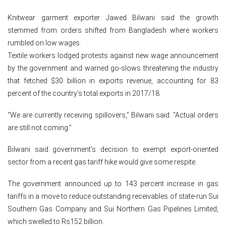
Knitwear garment exporter Jawed Bilwani said the growth
stemmed from orders shifted from Bangladesh where workers
rumbled on low wages.
Textile workers lodged protests against new wage announcement
by the government and warned go-slows threatening the industry
that fetched $30 billion in exports revenue, accounting for 83
percent of the country’s total exports in 2017/18.
“We are currently receiving spillovers,” Bilwani said. “Actual orders
are still not coming.”
Bilwani said government’s decision to exempt export-oriented
sector from a recent gas tariff hike would give some respite.
The government announced up to 143 percent increase in gas
tariffs in a move to reduce outstanding receivables of state-run Sui
Southern Gas Company and Sui Northern Gas Pipelines Limited,
which swelled to Rs152 billion.