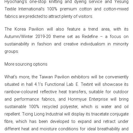
Hyochang’s one-stop knitting and dyeing service and Yesung
Textile International’s 100% premium cotton and cotton-mixed
fabrics are predicted to attract plenty of visitors.
The Korea Pavilion will also feature a trend area, with its
Autumn/Winter 2019-20 theme set as Redefine – a focus on
sustainability in fashion and creative individualism in minority
groups.
More sourcing options
What’s more, the Taiwan Pavilion exhibitors will be conveniently
situated in hall 4.1’s Functional Lab. E. Textint will showcase its
rainbow-coloured reflective heat transfers, suitable for outdoor
and performance fabrics, and Honmyue Enterprise will bring
sustainable 100% recycled polyester, which is water and oil
repellent. Tiong Liong Industrial will display its triacetate conjugate
fibre, which has been developed to expand and retract under
different heat and moisture conditions for ideal breathability and