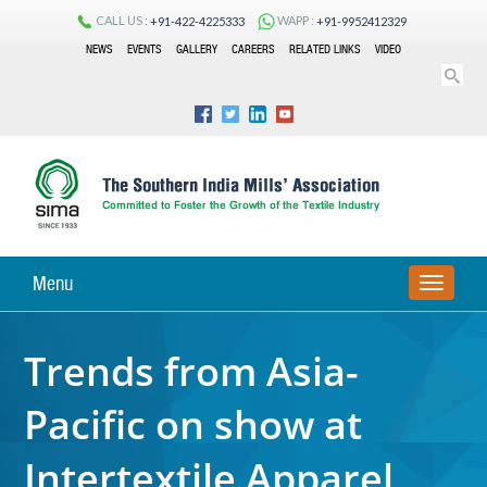
CALL US :
WAPP :
+91-422-4225333
+91-9952412329
NEWS
EVENTS
GALLERY
CAREERS
RELATED LINKS
VIDEO
Menu
TOGGLE
NAVIGA
Trends from Asia-
Pacific on show at
Intertextile Apparel