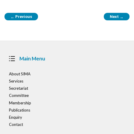
Post
Previous
Next
←
→
navigation
Main Menu
About SIMA
Services
Secretariat
Committee
Membership
Publications
Enquiry
Contact