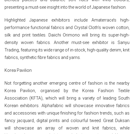
presenting a must-see insight into the world of Japanese fashion.
Highlighted Japanese exhibitors include Amaterrace’s high-
performance functional fabrics and Crystal Cloth’s woven cotton,
silk and print textiles. Daiichi Orimono will bring its super-high-
density woven fabrics. Another must-see exhibitor is Sanyu
Trading, featuring its wide range of in-stock, high-quality denim, knit
fabrics, synthetic fibre fabrics and yarns.
Korea Pavilion
Not forgetting another emerging centre of fashion is the nearby
Korea Pavilion, organised by the Korea Fashion Textile
Association (KFTA), which will bring a variety of leading South
Korean exhibitors. Alphafabric will showcase innovative fabrics
and accessories with unique finishing for fashion trends, such as
fancy jacquard, digital prints and colourful tweed. Great Duksan
will showcase an array of woven and knit fabrics, while