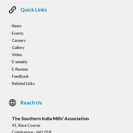
Quick Links
News
Events
Careers
Gallery
Video
E-weekly
E-Review
Feedback
Related Links
Reach Us
The Southern India Mills’ Association
41, Race Course
Coimbatore - 641 018