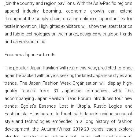
join the country and region pavilions. With the Asia-Pacific region’s
apparel industry booming, economic growth can extend
throughout the supply chain, creating unlimited opportunities for
textile innovation. Highlighted exhibitors will show the latest fabrics
and fabric technologies on the market, designed with global trends
and catwalks in mind.
Four new Japanese trends
The popular Japan Pavilion will return this year, predicted to once
again be packed with buyers seeking the latest Japanese styles and
trends. The Japan Fashion Week Organisation will display high-
quality fabrics from 31 Japanese companies, while the
accompanying Japan Pavilion Trend Forum introduces four new
trends: Egoist’s Essence, Lost in Utopia, Rustic Logics and
Fashionista – Instagram. In touch with Japan’s unique sense of
style and technologies embedded in a long history of fashion
development, the Autumn/Winter 2019-20 trends each explore
blended palettes and balance soft hues with vivid colours,