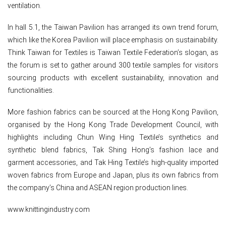
ventilation.
In hall 5.1, the Taiwan Pavilion has arranged its own trend forum,
which like the Korea Pavilion will place emphasis on sustainability.
Think Taiwan for Textiles is Taiwan Textile Federation’s slogan, as
the forum is set to gather around 300 textile samples for visitors
sourcing products with excellent sustainability, innovation and
functionalities.
More fashion fabrics can be sourced at the Hong Kong Pavilion,
organised by the Hong Kong Trade Development Council, with
highlights including Chun Wing Hing Textile’s synthetics and
synthetic blend fabrics, Tak Shing Hong’s fashion lace and
garment accessories, and Tak Hing Textile’s high-quality imported
woven fabrics from Europe and Japan, plus its own fabrics from
the company’s China and ASEAN region production lines.
www.knittingindustry.com