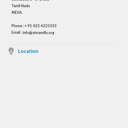
Tamil Nadu
INDIA.
Phone : + 91 422 4225333
Email :
info@simamills.org
Location