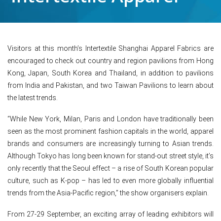
Visitors at this month’s Intertextile Shanghai Apparel Fabrics are
encouraged to check out country and region pavilions from Hong
Kong, Japan, South Korea and Thailand, in addition to pavilions
from India and Pakistan, and two Taiwan Pavilions to learn about
the latest trends.
“While New York, Milan, Paris and London have traditionally been
seen as the most prominent fashion capitals in the world, apparel
brands and consumers are increasingly turning to Asian trends.
Although Tokyo has long been known for stand-out street style, it’s
only recently that the Seoul effect – a rise of South Korean popular
culture, such as K-pop – has led to even more globally influential
trends from the Asia-Pacific region,” the show organisers explain.
From 27-29 September, an exciting array of leading exhibitors will